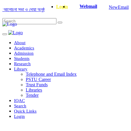
Webmail
Login
NewEmail
লোচনা সভা ও দোয়া অনুষ্ঠান সংক্রান্ত
|
January-June/2025 Master and PhD S
About
Academics
Admission
Students
Research
Library
Telephone and Email Index
PSTU Career
Trust Funds
Libraries
Tender
IQAC
Search
Quick Links
Login
Department