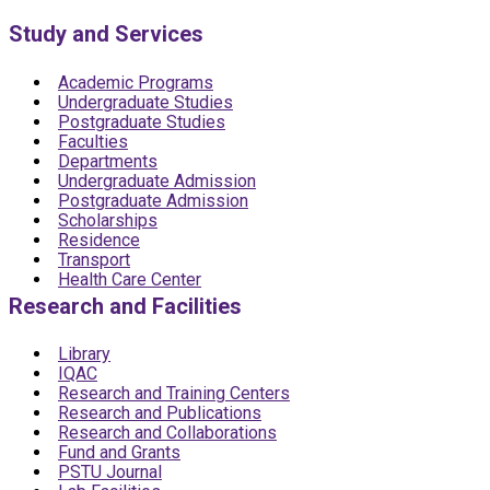
Study and Services
Academic Programs
Undergraduate Studies
Postgraduate Studies
Faculties
Departments
Undergraduate Admission
Postgraduate Admission
Scholarships
Residence
Transport
Health Care Center
Research and Facilities
Library
IQAC
Research and Training Centers
Research and Publications
Research and Collaborations
Fund and Grants
PSTU Journal