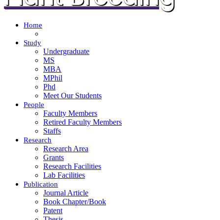
Home
Study
Undergraduate
MS
MBA
MPhil
Phd
Meet Our Students
People
Faculty Members
Retired Faculty Members
Staffs
Research
Research Area
Grants
Research Facilities
Lab Facilities
Publication
Journal Article
Book Chapter/Book
Patent
Thesis