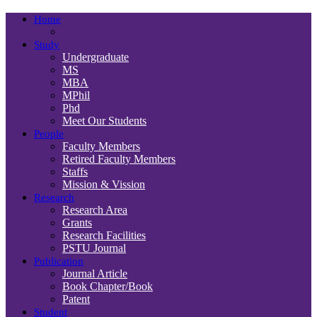
Home
Study
Undergraduate
MS
MBA
MPhil
Phd
Meet Our Students
People
Faculty Members
Retired Faculty Members
Staffs
Mission & Vission
Research
Research Area
Grants
Research Facilities
PSTU Journal
Publication
Journal Article
Book Chapter/Book
Patent
Student