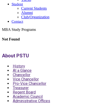
Student
Current Students
Alumni
Club/Organization
Contact
MBA Study Programs
Not Found
About PSTU
History
At a Glance
Chancellor
Vice Chancellor
Pro-Vice Chancellor
Treasurer
Regent Board
Academic Council
Administrative Offices