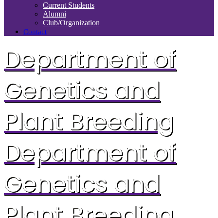
Current Students
Alumni
Club/Organization
Contact
Department of
Genetics and
Plant Breeding
Department of
Genetics and
Plant Breeding