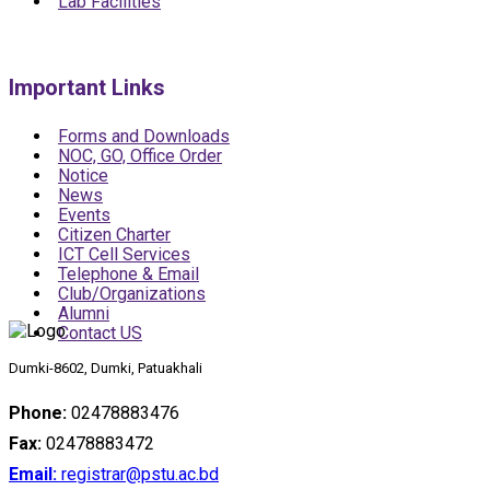
Lab Facilities
Important Links
Forms and Downloads
NOC, GO, Office Order
Notice
News
Events
Citizen Charter
ICT Cell Services
Telephone & Email
Club/Organizations
Alumni
Contact US
Dumki-8602, Dumki, Patuakhali
Phone:
02478883476
Fax:
02478883472
Email:
registrar@pstu.ac.bd