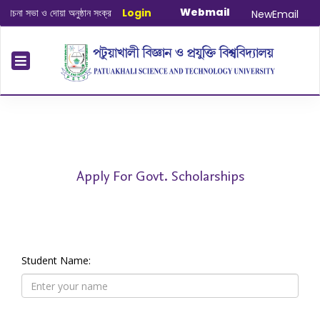
Webmail
না সভা ও দোয়া অনুষ্ঠান সংক্রান্ত
|
Login
January-June/2025 Master and PhD S
NewEmail
Apply For Govt. Scholarships
Student Name: