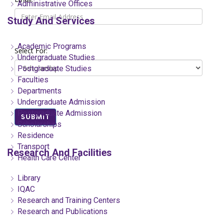
Administrative Offices
Study And Services
Academic Programs
Select For:
Undergraduate Studies
Postgraduate Studies
Faculties
Departments
Undergraduate Admission
Postgraduate Admission
SUBMIT
Scholarships
Residence
Transport
Research And Facilities
Health Care Center
Library
IQAC
Research and Training Centers
Research and Publications