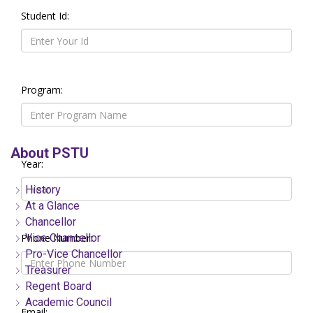
Student Id:
Program:
About PSTU
Year:
History
At a Glance
Chancellor
Phone Number:
Vice Chancellor
Pro-Vice Chancellor
Treasurer
Regent Board
Academic Council
Email: