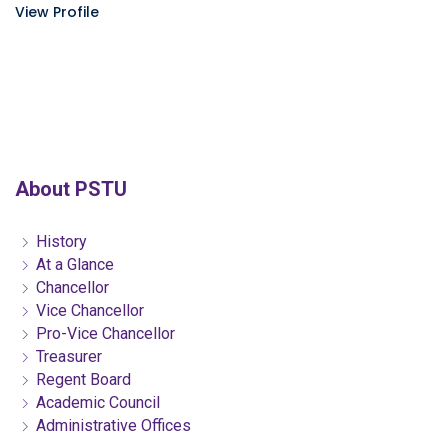
View Profile
About PSTU
History
At a Glance
Chancellor
Vice Chancellor
Pro-Vice Chancellor
Treasurer
Regent Board
Academic Council
Administrative Offices