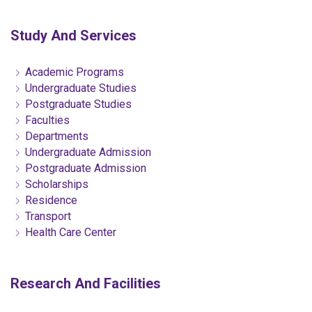
Study And Services
Academic Programs
Undergraduate Studies
Postgraduate Studies
Faculties
Departments
Undergraduate Admission
Postgraduate Admission
Scholarships
Residence
Transport
Health Care Center
Research And Facilities