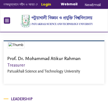
Webmail
ণঅভ্যুত্থানে শহীদ ও আহত যোদ্ধাদের স্মরণে আলোচনা সভা ও দোয়া অনুষ্ঠান সংক্রান্ত
Login
|
Janu
NewEmail
Prof. Dr. Mohammad Atikur Rahman
Treasurer
Patuakhali Science and Technology University
LEADERSHIP