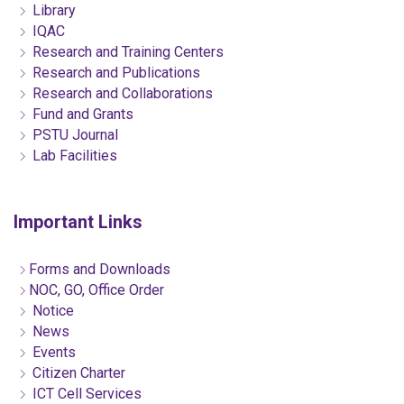
Library
IQAC
Research and Training Centers
Research and Publications
Research and Collaborations
Fund and Grants
PSTU Journal
Lab Facilities
Important Links
Forms and Downloads
NOC, GO, Office Order
Notice
News
Events
Citizen Charter
ICT Cell Services