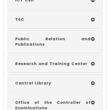
ICT Cell
TSC
Public Relation and
Publications
Research and Training Center
Central Library
Office of the Controller of
Examinations