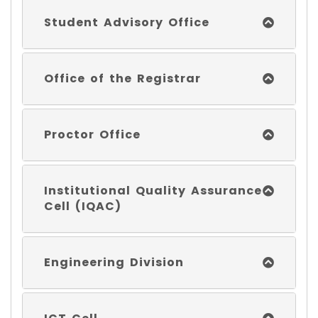
Student Advisory Office
Office of the Registrar
Proctor Office
Institutional Quality Assurance
Cell (IQAC)
Engineering Division