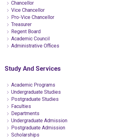
Chancellor
Vice Chancellor
Pro-Vice Chancellor
Treasurer
Regent Board
Academic Council
Administrative Offices
Study And Services
Academic Programs
Undergraduate Studies
Postgraduate Studies
Faculties
Departments
Undergraduate Admission
Postgraduate Admission
Scholarships