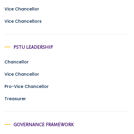
Vice Chancellor
Vice Chancellors
PSTU LEADERSHIP
Chancellor
Vice Chancellor
Pro-Vice Chancellor
Treasurer
GOVERNANCE FRAMEWORK