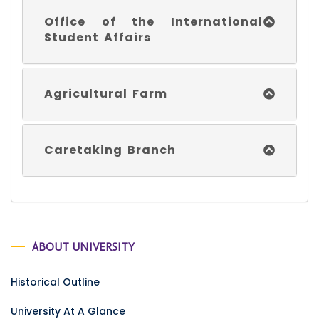
Office of the International
Student Affairs
Agricultural Farm
Caretaking Branch
ABOUT UNIVERSITY
Historical Outline
University At A Glance