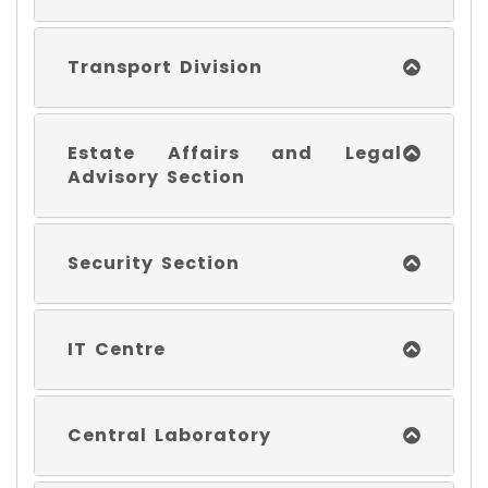
Transport Division
Estate Affairs and Legal
Advisory Section
Security Section
IT Centre
Central Laboratory