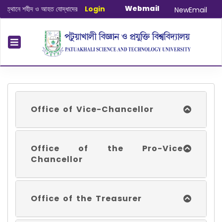
Webmail
ানে শহীদ ও আহত যোদ্ধাদের স্মরণে আলোচনা সভা ও দোয়া অনুষ্ঠান সংক্রান্ত
Login
|
January-Ju
NewEmail
Office of Vice-Chancellor
Office of the Pro-Vice
Chancellor
Office of the Treasurer