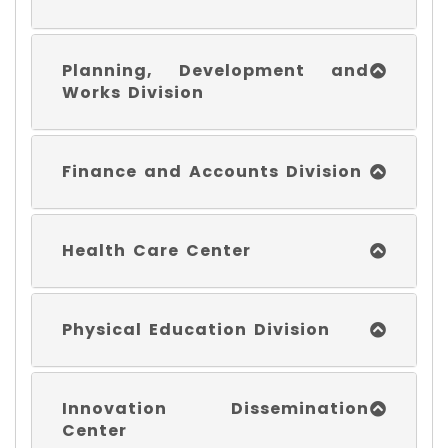
Planning, Development and
Works Division
Finance and Accounts Division
Health Care Center
Physical Education Division
Innovation Dissemination
Center