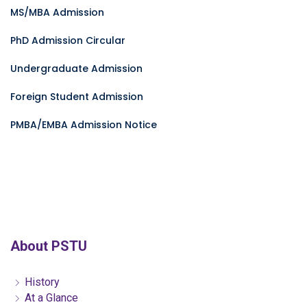
MS/MBA Admission
PhD Admission Circular
Undergraduate Admission
Foreign Student Admission
PMBA/EMBA Admission Notice
About PSTU
History
At a Glance