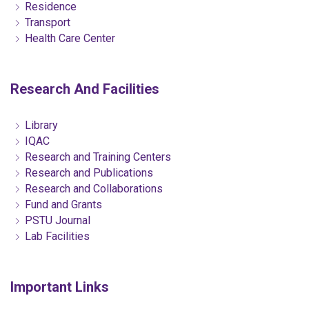
Residence
Transport
Health Care Center
Research And Facilities
Library
IQAC
Research and Training Centers
Research and Publications
Research and Collaborations
Fund and Grants
PSTU Journal
Lab Facilities
Important Links