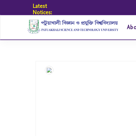
Latest
Notices:
Ab