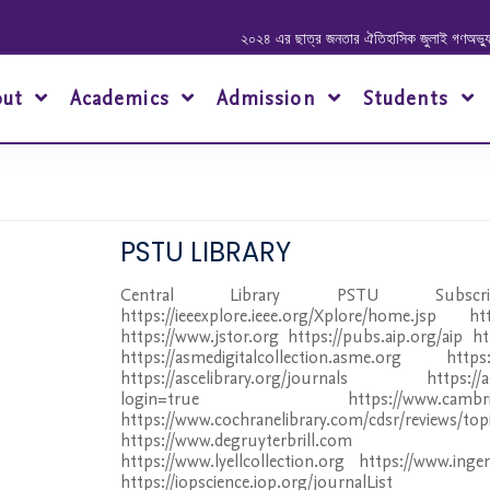
২০২৪ এর ছাত্র জনতার ঐতিহাসিক জুলাই গণঅভ্যুত্থানে 
out
Academics
Admission
Students
PSTU LIBRARY
Central Library PSTU Subsc
https://ieeexplore.ieee.org/Xplore/home.jsp ht
https://www.jstor.org https://pubs.aip.org/aip htt
https://asmedigitalcollection.asme.org https://
https://ascelibrary.org/journals https://ac
login=true https://www.cambridge.or
https://www.cochranelibrary.com/cdsr/reviews/top
https://www.degruyterbrill.com http:
https://www.lyellcollection.org https://www.inge
https://iopscience.iop.org/journalList htt