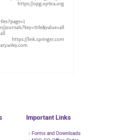
ttps://opg.optica.org
itles?page=1
journals?key=title&value=all
all
tps://link.springer.com
rary.wiley.com
s
Important Links
Forms and Downloads