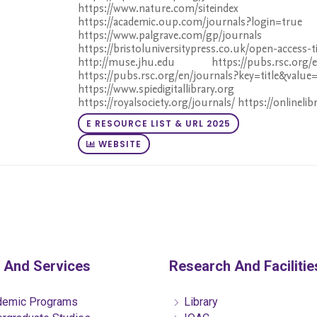
https://www.nature.com/siteindex h
https://academic.oup.com/journals?login=true
https://www.palgrave.com/gp/journals
https://bristoluniversitypress.co.uk/open-access-t
http://muse.jhu.edu https://pubs.rsc.org/en/
https://pubs.rsc.org/en/journals?key=title&value=
https://www.spiedigitallibrary.org ht
https://royalsociety.org/journals/ https://onlinelib
E RESOURCE LIST & URL 2025
WEBSITE
 And Services
Research And Facilitie
emic Programs
Library