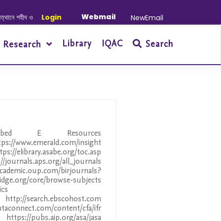
Webmail
শহীদ ও আহত যোদ্ধাদের স্মরণে আলোচনা সভা ও দোয়া অনুষ্ঠান সংক্রান্ত
Login
|
January-June/
NewEmail
Library
IQAC
Search
Research
ribed E Resources
tps://www.emerald.com/insight
ps://elibrary.asabe.org/toc.asp
journals.aps.org/all_journals
ademic.oup.com/birjournals?
g/core/browse-subjects
ics
//search.ebscohost.com
ntaconnect.com/content/cfa/ifr
ps://pubs.aip.org/asa/jasa