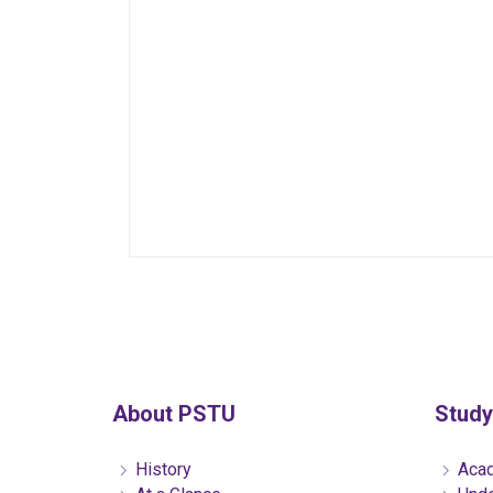
About PSTU
Study
History
Acad