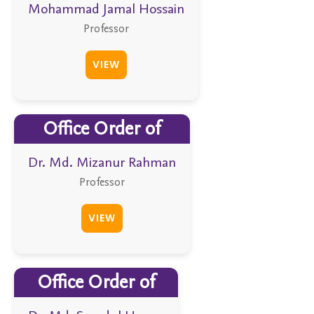
Mohammad Jamal Hossain
Professor
VIEW
Office Order of
Dr. Md. Mizanur Rahman
Professor
VIEW
Office Order of