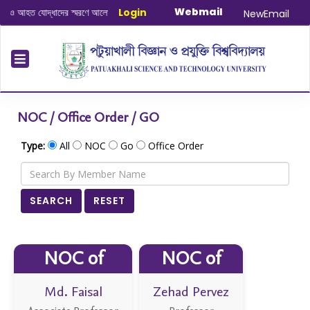
Webmail
াদের স্মরণে আলোচনা সভা ও দোয়া অনুষ্ঠান সংক্রান্ত
Login
|
January-June/2025 Maste
NewEmail
NOC / Office Order / GO
Type:
All
NOC
Go
Office Order
SEARCH
RESET
NOC of
NOC of
Md. Faisal
Zehad Pervez