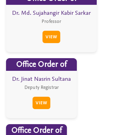
Dr. Md. Sujahangir Kabir Sarkar
Professor
VIEW
Office Order of
Dr. Jinat Nasrin Sultana
Deputy Registrar
VIEW
Office Order of