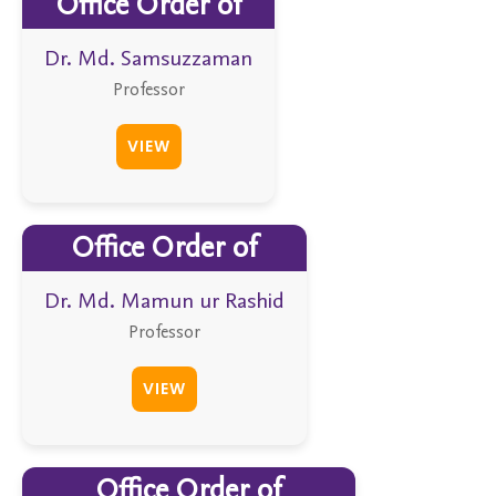
Office Order of
Dr. Md. Samsuzzaman
Professor
VIEW
Office Order of
Dr. Md. Mamun ur Rashid
Professor
VIEW
Office Order of