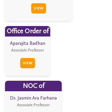
VIEW
Office Order of
Aparajita Badhan
Associate Professor
VIEW
NOC of
Dr. Jasmin Ara Farhana
Associate Professor