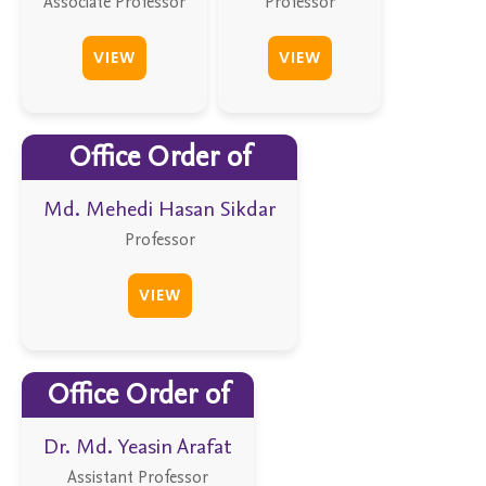
Associate Professor
Professor
VIEW
VIEW
Office Order of
Md. Mehedi Hasan Sikdar
Professor
VIEW
Office Order of
Dr. Md. Yeasin Arafat
Assistant Professor