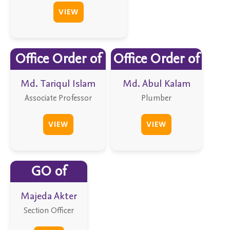
VIEW
Office Order of
Office Order of
Md. Tariqul Islam
Md. Abul Kalam
Associate Professor
Plumber
VIEW
VIEW
GO of
Majeda Akter
Section Officer