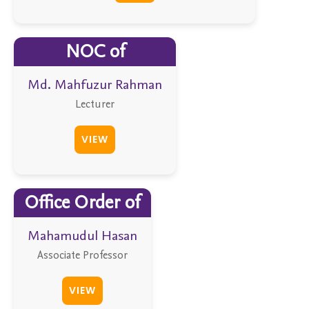
NOC of
Md. Mahfuzur Rahman
Lecturer
VIEW
Office Order of
Mahamudul Hasan
Associate Professor
VIEW