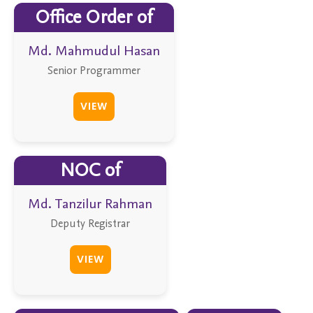
Office Order of
Md. Mahmudul Hasan
Senior Programmer
VIEW
NOC of
Md. Tanzilur Rahman
Deputy Registrar
VIEW