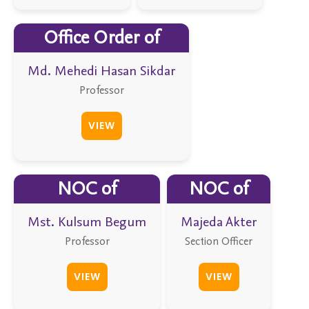
Office Order of
Md. Mehedi Hasan Sikdar
Professor
VIEW
NOC of
NOC of
Mst. Kulsum Begum
Majeda Akter
Professor
Section Officer
VIEW
VIEW