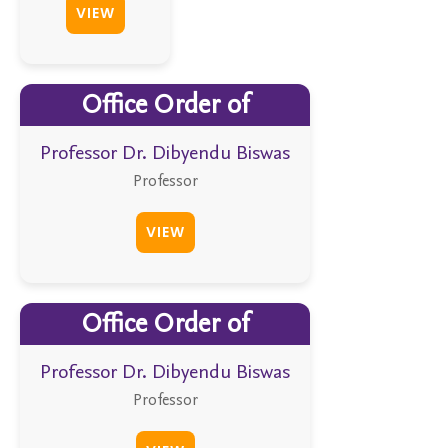
VIEW
Office Order of
Professor Dr. Dibyendu Biswas
Professor
VIEW
Office Order of
Professor Dr. Dibyendu Biswas
Professor