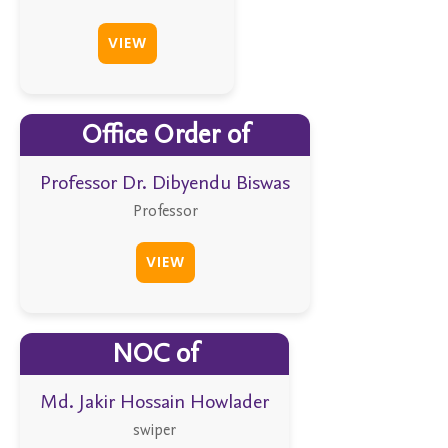
VIEW
Office Order of
Professor Dr. Dibyendu Biswas
Professor
VIEW
NOC of
Md. Jakir Hossain Howlader
swiper