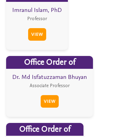
Imranul Islam, PhD
Professor
VIEW
Office Order of
Dr. Md Isfatuzzaman Bhuyan
Associate Professor
VIEW
Office Order of