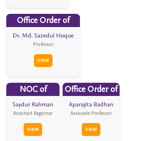
Office Order of
Dr. Md. Sazedul Hoque
Professor
VIEW
NOC of
Office Order of
Saydur Rahman
Aparajita Badhan
Assistant Registrar
Associate Professor
VIEW
VIEW