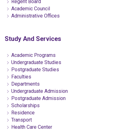
Regent Board
Academic Council
Administrative Offices
Study And Services
Academic Programs
Undergraduate Studies
Postgraduate Studies
Faculties
Departments
Undergraduate Admission
Postgraduate Admission
Scholarships
Residence
Transport
Health Care Center