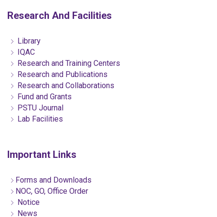
Research And Facilities
Library
IQAC
Research and Training Centers
Research and Publications
Research and Collaborations
Fund and Grants
PSTU Journal
Lab Facilities
Important Links
Forms and Downloads
NOC, GO, Office Order
Notice
News