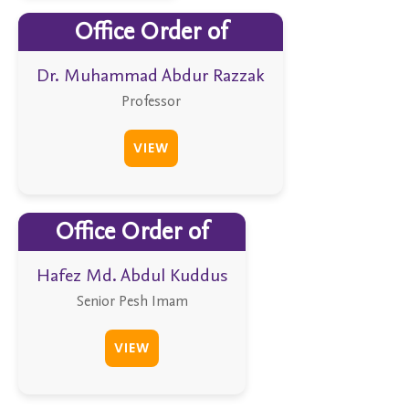
Office Order of
Dr. Muhammad Abdur Razzak
Professor
VIEW
Office Order of
Hafez Md. Abdul Kuddus
Senior Pesh Imam
VIEW