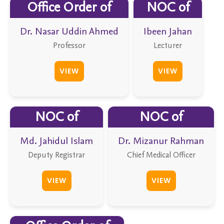
Office Order of
NOC of
Dr. Nasar Uddin Ahmed
Ibeen Jahan
Professor
Lecturer
VIEW
VIEW
NOC of
NOC of
Md. Jahidul Islam
Dr. Mizanur Rahman
Deputy Registrar
Chief Medical Officer
VIEW
VIEW