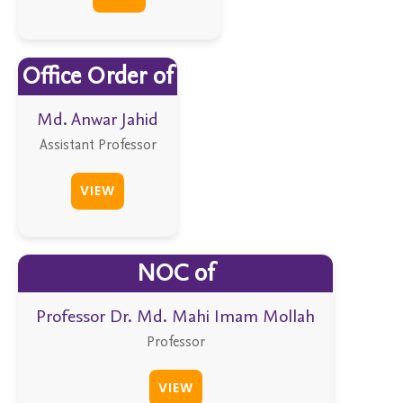
Office Order of
Md. Anwar Jahid
Assistant Professor
VIEW
NOC of
Professor Dr. Md. Mahi Imam Mollah
Professor
VIEW