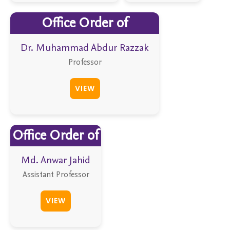
Office Order of
Dr. Muhammad Abdur Razzak
Professor
VIEW
Office Order of
Md. Anwar Jahid
Assistant Professor
VIEW