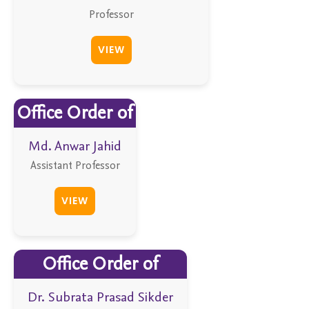
Professor
VIEW
Office Order of
Md. Anwar Jahid
Assistant Professor
VIEW
Office Order of
Dr. Subrata Prasad Sikder