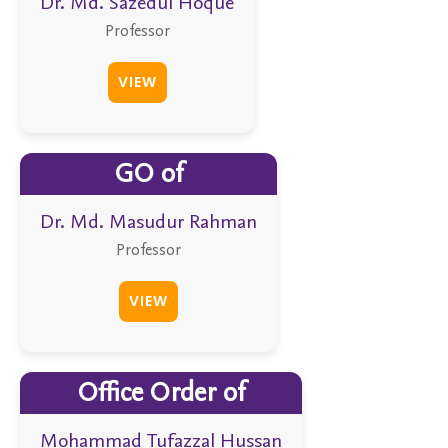
Dr. Md. Sazedul Hoque
Professor
VIEW
GO of
Dr. Md. Masudur Rahman
Professor
VIEW
Office Order of
Mohammad Tufazzal Hussan