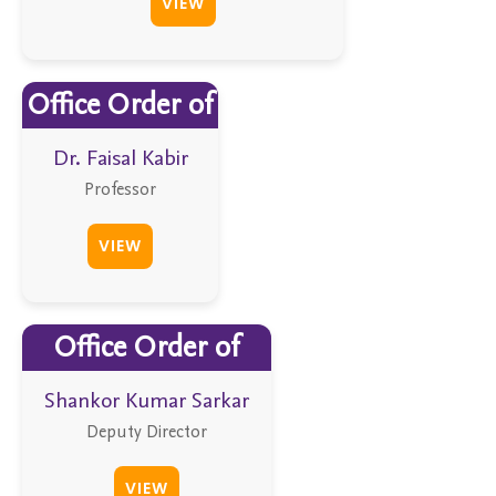
VIEW
Office Order of
Dr. Faisal Kabir
Professor
VIEW
Office Order of
Shankor Kumar Sarkar
Deputy Director
VIEW