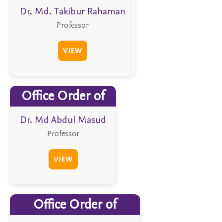
Dr. Md. Takibur Rahaman
Professor
VIEW
Office Order of
Dr. Md Abdul Masud
Professor
VIEW
Office Order of