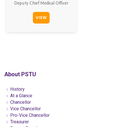
Deputy Chief Medical Officer
VIEW
About PSTU
History
At a Glance
Chancellor
Vice Chancellor
Pro-Vice Chancellor
Treasurer