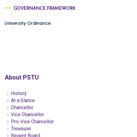
GOVERNANCE FRAMEWORK
University Ordinance
About PSTU
History
At a Glance
Chancellor
Vice Chancellor
Pro-Vice Chancellor
Treasurer
Regent Board