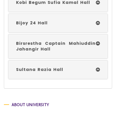
Kobi Begum Sufia Kamal Hall
Bijoy 24 Hall
Birsrestha Captain Mahiuddin
Jahangir Hall
Sultana Razia Hall
ABOUT UNIVERSITY