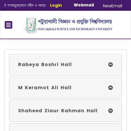
Webmail
অভ্যুত্থানে শহীদ ও আহত যোদ্ধাদের স্মরণে আলোচনা সভা ও দোয়া অনুষ্ঠান সংক্রান্ত
Login
|
Janua
NewEmail
Rabeya Boshri Hall
M Keramot Ali Hall
Shaheed Ziaur Rahman Hall