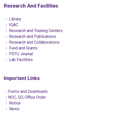
Research And Facilities
Library
IQAC
Research and Training Centers
Research and Publications
Research and Collaborations
Fund and Grants
PSTU Journal
Lab Facilities
Important Links
Forms and Downloads
NOC, GO, Office Order
Notice
News