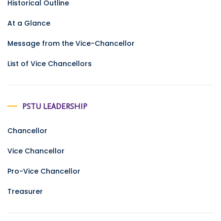
Historical Outline
At a Glance
Message from the Vice-Chancellor
List of Vice Chancellors
PSTU LEADERSHIP
Chancellor
Vice Chancellor
Pro-Vice Chancellor
Treasurer