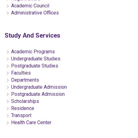
Academic Council
Administrative Offices
Study And Services
Academic Programs
Undergraduate Studies
Postgraduate Studies
Faculties
Departments
Undergraduate Admission
Postgraduate Admission
Scholarships
Residence
Transport
Health Care Center