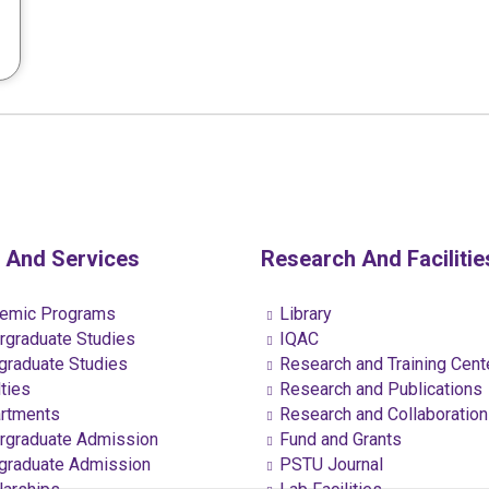
 And Services
Research And Facilitie
emic Programs
Library
graduate Studies
IQAC
raduate Studies
Research and Training Cent
ties
Research and Publications
rtments
Research and Collaboratio
graduate Admission
Fund and Grants
raduate Admission
PSTU Journal