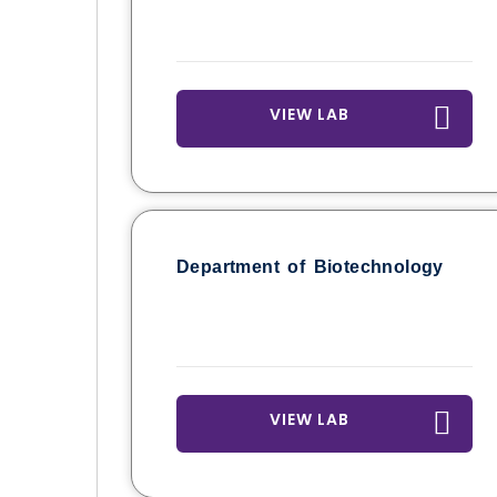
VIEW LAB
Department of Biotechnology
VIEW LAB