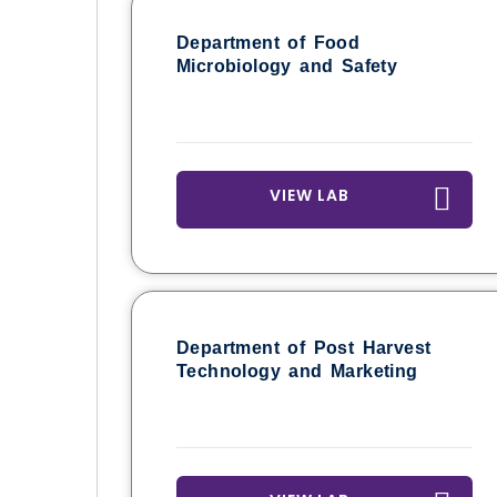
Department of Food
Microbiology and Safety
VIEW LAB
Department of Post Harvest
Technology and Marketing