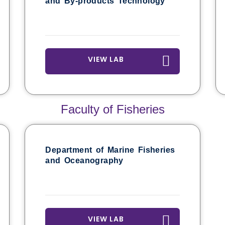
and By-products Technology
VIEW LAB
Faculty of Fisheries
Department of Marine Fisheries
and Oceanography
VIEW LAB