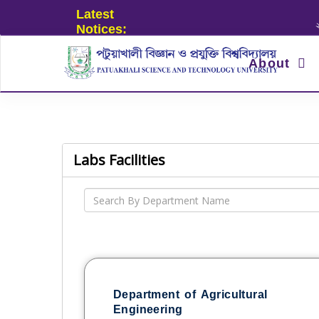
Latest
২০২৪ এর ছ
Notices:
About
Labs Facilities
Department of Agricultural
Engineering