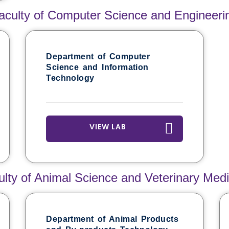
aculty of Computer Science and Engineeri
Department of Computer
Science and Information
Technology
VIEW LAB
ulty of Animal Science and Veterinary Medi
Department of Animal Products