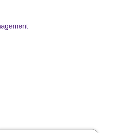
anagement