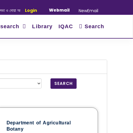
Webmail
অনুষ্ঠান সংক্রান্ত
Login
|
January-June/2025 Master and PhD Semester F
NewEmail
search
Library
IQAC
Search
SEARCH
Department of Agricultural
Botany