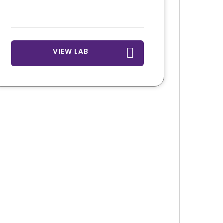
VIEW LAB