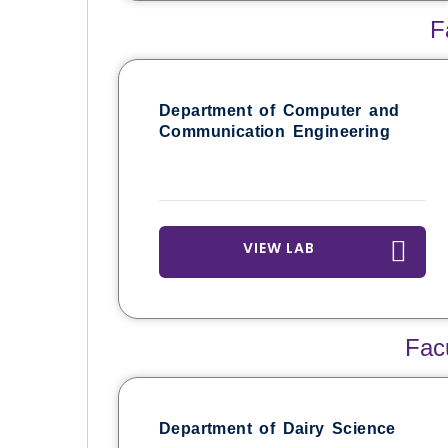
F
Department of Computer and
Communication Engineering
VIEW LAB
Fac
Department of Dairy Science