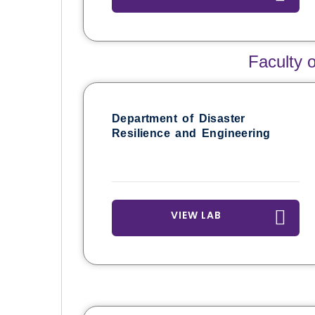
Faculty 
Department of Disaster
Resilience and Engineering
VIEW LAB