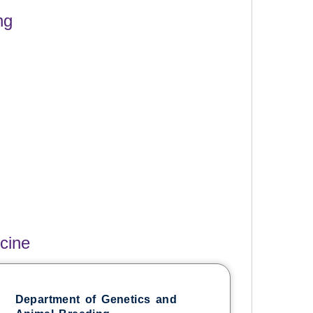
ng
cine
Department of Genetics and