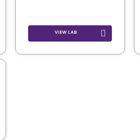
VIEW LAB