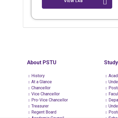
VIEW LAB
About PSTU
Study
History
Acad
At a Glance
Under
Chancellor
Postg
Vice Chancellor
Facul
Pro-Vice Chancellor
Depa
Treasurer
Under
Regent Board
Postg