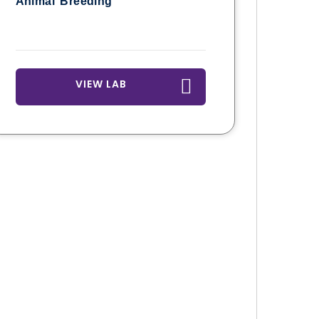
Animal Breeding
VIEW LAB