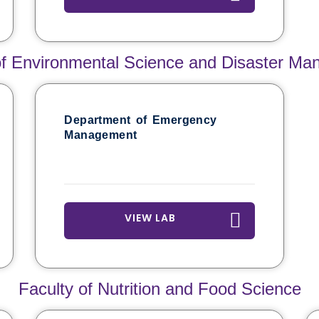
of Environmental Science and Disaster M
Department of Emergency
Management
VIEW LAB
Faculty of Nutrition and Food Science