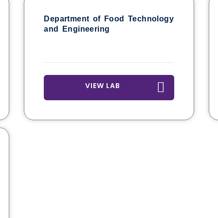
Department of Food Technology
and Engineering
VIEW LAB