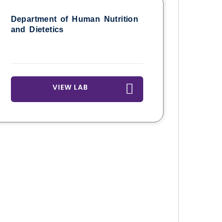
Department of Human Nutrition
and Dietetics
VIEW LAB