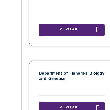
VIEW LAB
Department of Fisheries Biology
and Genetics
VIEW LAB