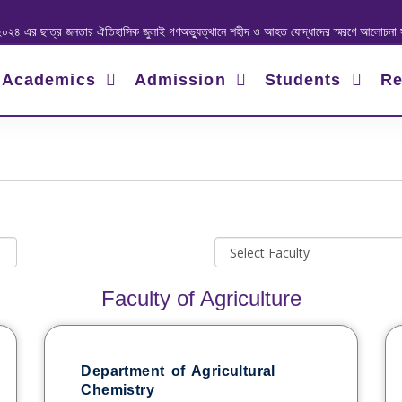
াত্র জনতার ঐতিহাসিক জুলাই গণঅভ্যুত্থানে শহীদ ও আহত যোদ্ধাদের স্মরণে আলোচনা সভা ও দোয়া 
Academics
Admission
Students
Re
Faculty of Agriculture
Department of Agricultural
Chemistry