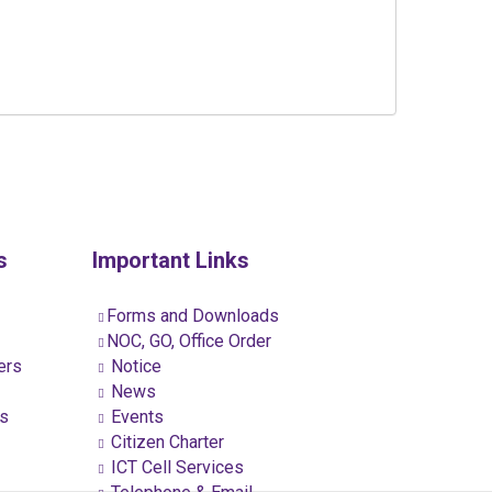
s
Important Links
Forms and Downloads
NOC, GO, Office Order
ers
Notice
News
ns
Events
Citizen Charter
ICT Cell Services