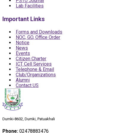
PSTU Journal
Lab Facilities
Important Links
Forms and Downloads
NOC, GO, Office Order
Notice
News
Events
Citizen Charter
ICT Cell Services
Telephone & Email
Club/Organizations
Alumni
Contact US
Dumki-8602, Dumki, Patuakhali
Phone:
02478883476