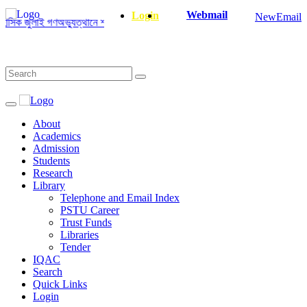
Webmail
Login
NewEmail
ক জুলাই গণঅভ্যুত্থানে শহীদ ও আহত যোদ্ধাদের স্মরণে আলোচনা সভা ও দোয়া অনুষ্ঠান স
About
Academics
Admission
Students
Research
Library
Telephone and Email Index
PSTU Career
Trust Funds
Libraries
Tender
IQAC
Search
Quick Links
Login