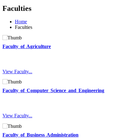
Faculties
Home
Faculties
Faculty of Agriculture
View Faculty...
Faculty of Computer Science and Engineering
View Faculty...
Faculty of Business Administration