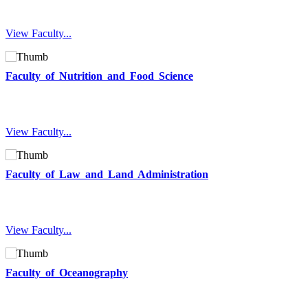
View Faculty...
Faculty of Nutrition and Food Science
View Faculty...
Faculty of Law and Land Administration
View Faculty...
Faculty of Oceanography