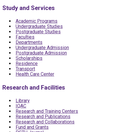
Study and Services
Academic Programs
Undergraduate Studies
Postgraduate Studies
Faculties
Departments
Undergraduate Admission
Postgraduate Admission
Scholarships
Residence
Transport
Health Care Center
Research and Facilities
Library
IQAC
Research and Training Centers
Research and Publications
Research and Collaborations
Fund and Grants