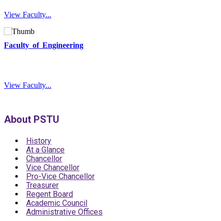
View Faculty...
Faculty of Engineering
View Faculty...
About PSTU
History
At a Glance
Chancellor
Vice Chancellor
Pro-Vice Chancellor
Treasurer
Regent Board
Academic Council
Administrative Offices