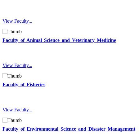
View Faculty...
Faculty of Animal Science and Veterinary Medicine
View Faculty...
Faculty of Fisheries
View Faculty...
Faculty of Environmental Science and Disaster Management