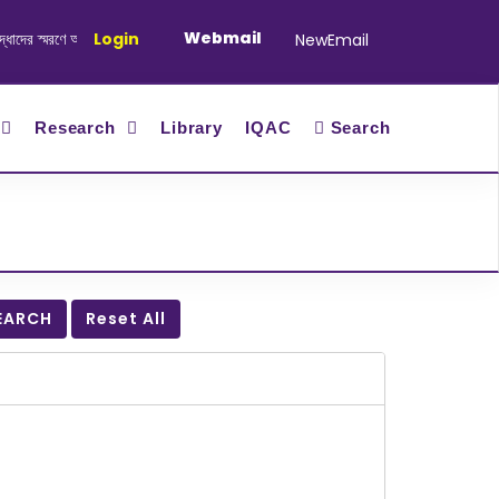
Webmail
র স্মরণে আলোচনা সভা ও দোয়া অনুষ্ঠান সংক্রান্ত
Login
|
January-June/2025 Master 
NewEmail
Research
Library
IQAC
Search
EARCH
Reset All