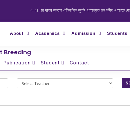
২০২৪ এর ছাত্র জনতার ঐতিহাসিক জুলাই গণঅভ্যুত্থানে শহীদ ও আহত যোদ্ধাদে
About
Academics
Admission
Students
t Breeding
Publication
Student
Contact
S