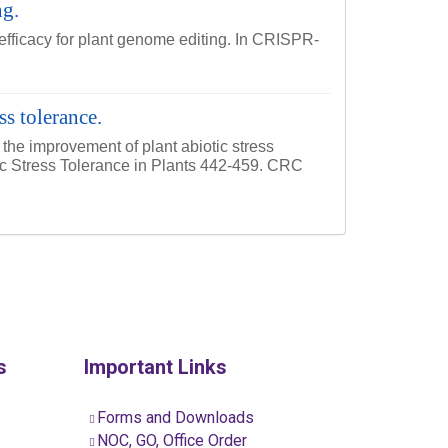
ng.
 efficacy for plant genome editing. In CRISPR-
s tolerance.
the improvement of plant abiotic stress
tic Stress Tolerance in Plants 442-459. CRC
s
Important Links
Forms and Downloads
NOC, GO, Office Order