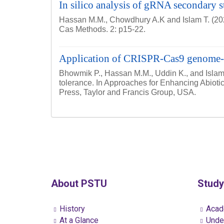
In silico analysis of gRNA secondary st
Hassan M.M., Chowdhury A.K and Islam T. (2021)
Cas Methods. 2: p15-22.
Application of CRISPR-Cas9 genome-edi
Bhowmik P., Hassan M.M., Uddin K., and Islam 
tolerance. In Approaches for Enhancing Abioti
Press, Taylor and Francis Group, USA.
About PSTU
Study
History
Acad
At a Glance
Under