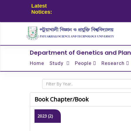
Latest
Notices:
Department of Genetics and Plan
Home
Study
People
Research
Book Chapter/Book
2023 (2)