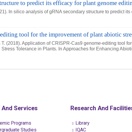
ructure to predict its efficacy for plant genome editi
. In silico analysis of gRNA secondary structure to predict its
ting tool for the improvement of plant abiotic stres
T. (2018). Application of CRISPR-Cas9 genome-editing tool for 
c Stress Tolerance in Plants. In Approaches for Enhancing Abio
 And Services
Research And Facilitie
emic Programs
Library
graduate Studies
IQAC