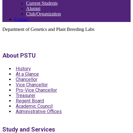
Current Students
Alumni
Club/Organization
Contact
Department of Genetics and Plant Breeding Labs
About PSTU
History
At a Glance
Chancellor
Vice Chancellor
Pro-Vice Chancellor
Treasurer
Regent Board
Academic Council
Administrative Offices
Study and Services