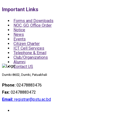
Important Links
Forms and Downloads
NOC, GO, Office Order
Notice
News
Events
Citizen Charter
ICT Cell Services
Telephone & Email
Club/Organizations
Alumni
Contact US
Dumki-8602, Dumki, Patuakhali
Phone:
02478883476
Fax:
02478883472
Email:
registrar@pstu.ac.bd