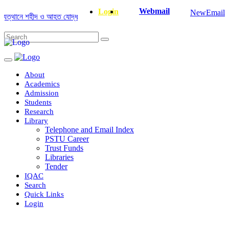
Webmail
Login
NewEmail
্থানে শহীদ ও আহত যোদ্ধাদের স্মরণে আলোচনা সভা ও দোয়া অনুষ্ঠান সংক্রান্ত
|
Janua
About
Academics
Admission
Students
Research
Library
Telephone and Email Index
PSTU Career
Trust Funds
Libraries
Tender
IQAC
Search
Quick Links
Login
Department