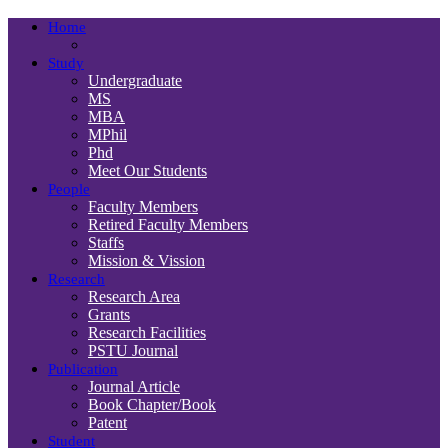
Home
Study
Undergraduate
MS
MBA
MPhil
Phd
Meet Our Students
People
Faculty Members
Retired Faculty Members
Staffs
Mission & Vission
Research
Research Area
Grants
Research Facilities
PSTU Journal
Publication
Journal Article
Book Chapter/Book
Patent
Student