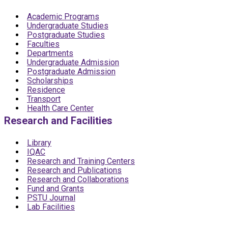
Academic Programs
Undergraduate Studies
Postgraduate Studies
Faculties
Departments
Undergraduate Admission
Postgraduate Admission
Scholarships
Residence
Transport
Health Care Center
Research and Facilities
Library
IQAC
Research and Training Centers
Research and Publications
Research and Collaborations
Fund and Grants
PSTU Journal
Lab Facilities