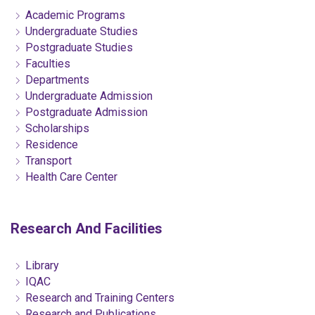
Academic Programs
Undergraduate Studies
Postgraduate Studies
Faculties
Departments
Undergraduate Admission
Postgraduate Admission
Scholarships
Residence
Transport
Health Care Center
Research And Facilities
Library
IQAC
Research and Training Centers
Research and Publications