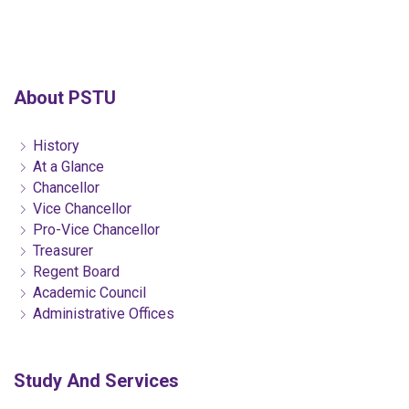
About PSTU
History
At a Glance
Chancellor
Vice Chancellor
Pro-Vice Chancellor
Treasurer
Regent Board
Academic Council
Administrative Offices
Study And Services