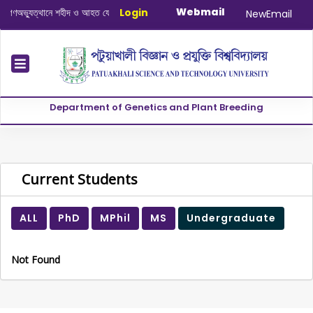
Webmail
অভ্যুত্থানে শহীদ ও আহত যোদ্ধাদের স্মরণে আলোচনা সভা ও দোয়া অনুষ্ঠান সংক্রান্ত
Login
|
Janua
NewEmail
Department of Genetics and Plant Breeding
Current Students
ALL
PhD
MPhil
MS
Undergraduate
Not Found