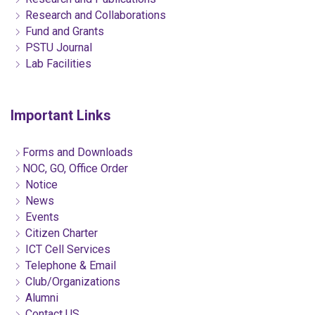
Research and Collaborations
Fund and Grants
PSTU Journal
Lab Facilities
Important Links
Forms and Downloads
NOC, GO, Office Order
Notice
News
Events
Citizen Charter
ICT Cell Services
Telephone & Email
Club/Organizations
Alumni
Contact US