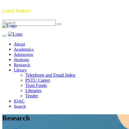
Latest Notices:
About
Academics
Admission
Students
Research
Library
Telephone and Email Index
PSTU Career
Trust Funds
Libraries
Tender
IQAC
Search
Research