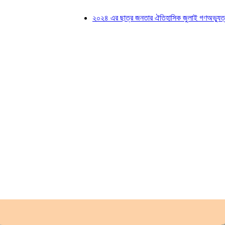
২০২৪ এর ছাত্র জনতার ঐতিহাসিক জুলাই গণঅভ্যুত্থানে শহ