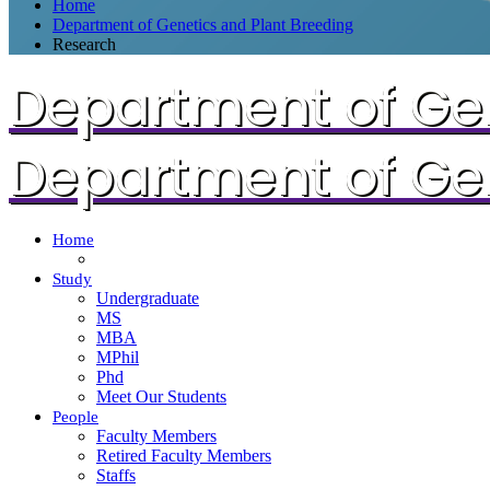
Home
Department of Genetics and Plant Breeding
Research
Department of Gen
Department of Gen
Home
Study
Undergraduate
MS
MBA
MPhil
Phd
Meet Our Students
People
Faculty Members
Retired Faculty Members
Staffs