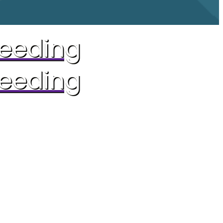
reeding
reeding