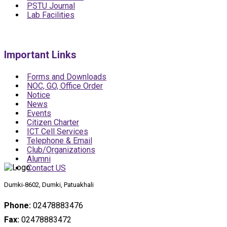
PSTU Journal
Lab Facilities
Important Links
Forms and Downloads
NOC, GO, Office Order
Notice
News
Events
Citizen Charter
ICT Cell Services
Telephone & Email
Club/Organizations
Alumni
Contact US
Dumki-8602, Dumki, Patuakhali
Phone:
02478883476
Fax:
02478883472