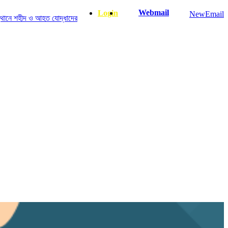
Webmail
Login
NewEmail
ীদ ও আহত যোদ্ধাদের স্মরণে আলোচনা সভা ও দোয়া অনুষ্ঠান সংক্রান্ত
|
January-June