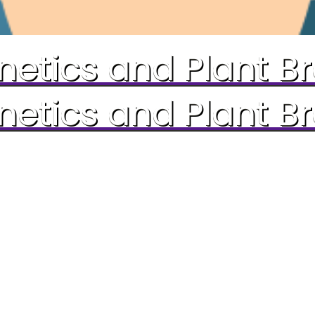
etics and Plant B
etics and Plant B