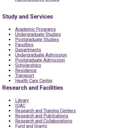
Study and Services
Academic Programs
Undergraduate Studies
Postgraduate Studies
Faculties
Departments
Undergraduate Admission
Postgraduate Admission
Scholarships
Residence
Transport
Health Care Center
Research and Facilities
Library
IQAC
Research and Training Centers
Research and Publications
Research and Collaborations
Fund and Grants