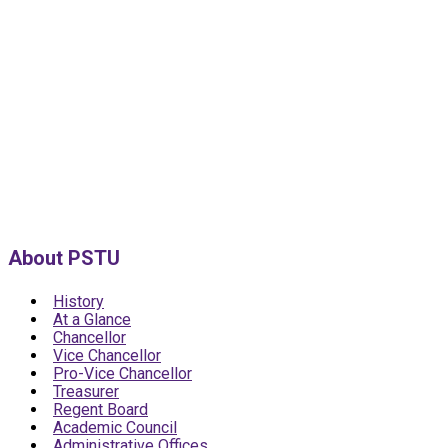
About PSTU
History
At a Glance
Chancellor
Vice Chancellor
Pro-Vice Chancellor
Treasurer
Regent Board
Academic Council
Administrative Offices