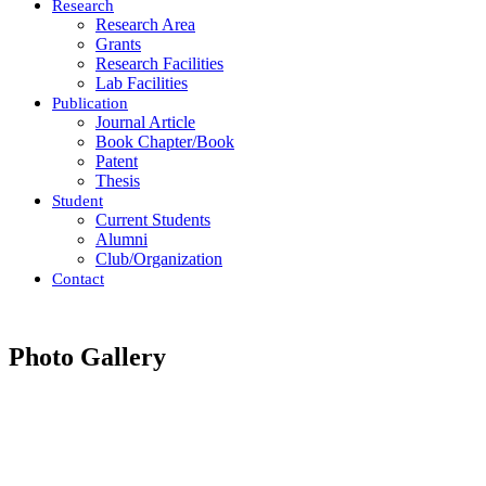
Research
Research Area
Grants
Research Facilities
Lab Facilities
Publication
Journal Article
Book Chapter/Book
Patent
Thesis
Student
Current Students
Alumni
Club/Organization
Contact
Photo Gallery