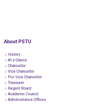
About PSTU
History
At a Glance
Chancellor
Vice Chancellor
Pro-Vice Chancellor
Treasurer
Regent Board
Academic Council
Administrative Offices