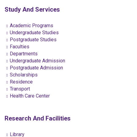
Study And Services
Academic Programs
Undergraduate Studies
Postgraduate Studies
Faculties
Departments
Undergraduate Admission
Postgraduate Admission
Scholarships
Residence
Transport
Health Care Center
Research And Facilities
Library