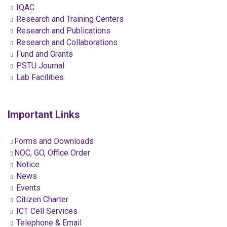
IQAC
Research and Training Centers
Research and Publications
Research and Collaborations
Fund and Grants
PSTU Journal
Lab Facilities
Important Links
Forms and Downloads
NOC, GO, Office Order
Notice
News
Events
Citizen Charter
ICT Cell Services
Telephone & Email