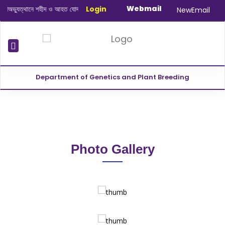
Webmail
্যুত্থানে শহীদ ও আহত যোদ্ধাদের স্মরণে আলোচনা সভা ও দোয়া অনুষ্ঠান সংক্রান্ত
Login
|
Januar
NewEmail
Department of Genetics and Plant Breeding
Photo Gallery