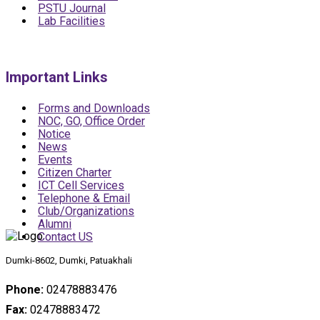
PSTU Journal
Lab Facilities
Important Links
Forms and Downloads
NOC, GO, Office Order
Notice
News
Events
Citizen Charter
ICT Cell Services
Telephone & Email
Club/Organizations
Alumni
Contact US
Dumki-8602, Dumki, Patuakhali
Phone:
02478883476
Fax:
02478883472