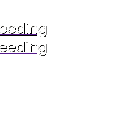
reeding
reeding