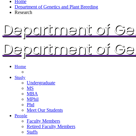
Home
Department of Genetics and Plant Breeding
Research
Department of Gen
Department of Gen
Home
Study
Undergraduate
MS
MBA
MPhil
Phd
Meet Our Students
People
Faculty Members
Retired Faculty Members
Staffs