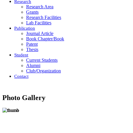
Research
Research Area
Grants
Research Facilities
Lab Facilities
Publication
Journal Article
Book Chapter/Book
Patent
Thesis
Student
Current Students
Alumni
Club/Organization
Contact
Photo Gallery