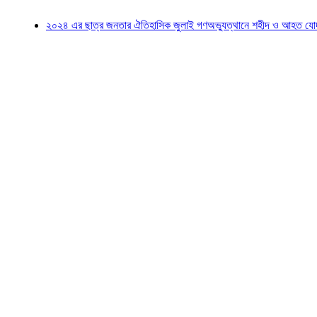
২০২৪ এর ছাত্র জনতার ঐতিহাসিক জুলাই গণঅভ্যুত্থানে শহীদ ও আহত যোদ্ধাদের স্