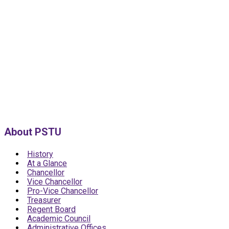
About PSTU
History
At a Glance
Chancellor
Vice Chancellor
Pro-Vice Chancellor
Treasurer
Regent Board
Academic Council
Administrative Offices