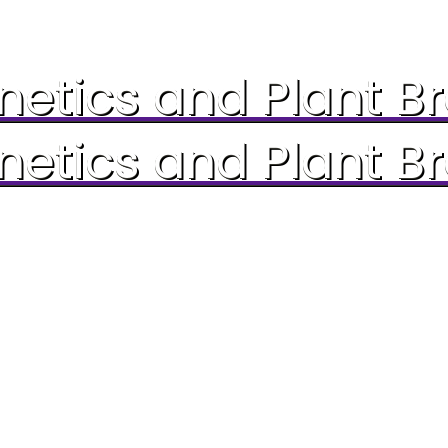
etics and Plant B
etics and Plant B