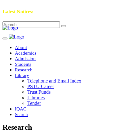
Latest Notices:
About
Academics
Admission
Students
Research
Library
Telephone and Email Index
PSTU Career
Trust Funds
Libraries
Tender
IQAC
Search
Research