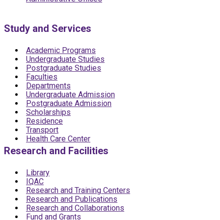
Study and Services
Academic Programs
Undergraduate Studies
Postgraduate Studies
Faculties
Departments
Undergraduate Admission
Postgraduate Admission
Scholarships
Residence
Transport
Health Care Center
Research and Facilities
Library
IQAC
Research and Training Centers
Research and Publications
Research and Collaborations
Fund and Grants