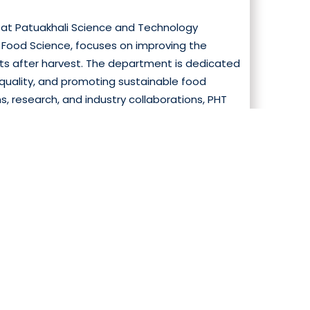
at Patuakhali Science and Technology
nd Food Science, focuses on improving the
ucts after harvest. The department is dedicated
quality, and promoting sustainable food
 research, and industry collaborations, PHT
 processing, and supply chain management.The
ograms that combine theoretical learning
cessing, and storage. Students gain expertise
oom instruct...
Read More