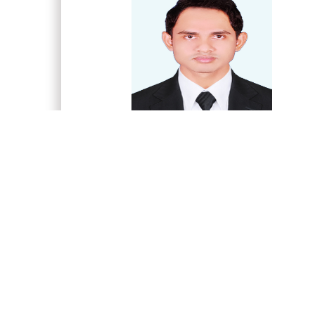
Md. Nazrul Islam
Associate Professor and Chairman
Department of Post Harvest Technology an
Marketing