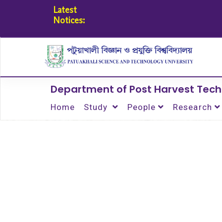
Latest
Notices:
Department of Post Harvest Tec
Home
Study
People
Research