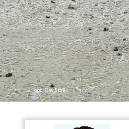
Lab Activities