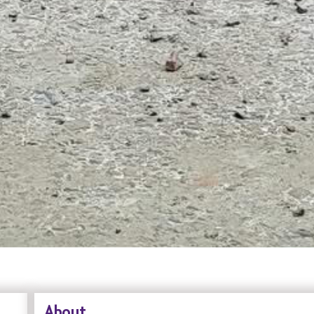
About