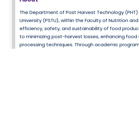
The Department of Post Harvest Technology (PHT) 
University (PSTU), within the Faculty of Nutrition a
efficiency, safety, and sustainability of food prod
to minimizing post-harvest losses, enhancing food 
processing techniques. Through academic programs,
aims to address challenges in food preservation,
department offers undergraduate and graduate pr
with hands-on experience in food preservation, pro
d
in modern post-harvest technologies through classr
Research Spotlight