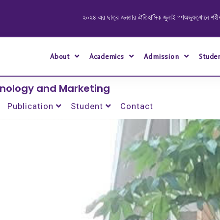
২০২৪ এর ছাত্র জনতার ঐতিহাসিক জুলাই গণঅভ্যুত্থানে শহীদ ও আহত যোদ্ধাদের স্মরণে আলোচন
About
Academics
Admission
Stude
hnology and Marketing
Publication
Student
Contact