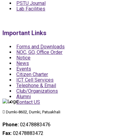
PSTU Journal
Lab Facilities
Important Links
Forms and Downloads
NOC, GO, Office Order
Notice
News
Events
Citizen Charter
ICT Cell Services
Telephone & Email
Club/Organizations
Alumni
Contact US
Dumki-8602, Dumki, Patuakhali
Phone:
02478883476
Fax:
02478883472