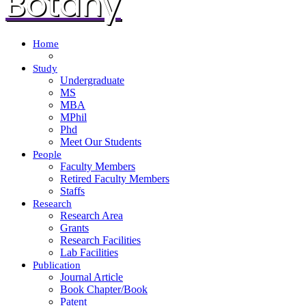
Botany
Home
Study
Undergraduate
MS
MBA
MPhil
Phd
Meet Our Students
People
Faculty Members
Retired Faculty Members
Staffs
Research
Research Area
Grants
Research Facilities
Lab Facilities
Publication
Journal Article
Book Chapter/Book
Patent