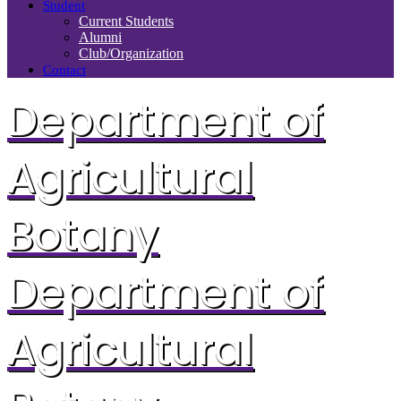
Student
Current Students
Alumni
Club/Organization
Contact
Department of
Agricultural
Botany
Department of
Agricultural