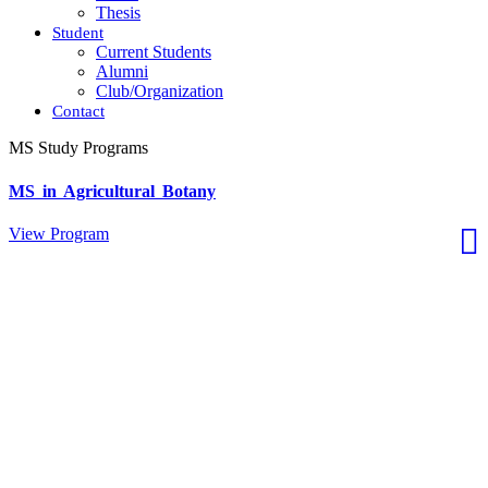
Thesis
Student
Current Students
Alumni
Club/Organization
Contact
MS Study Programs
MS in Agricultural Botany
View Program