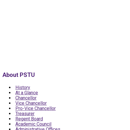
About PSTU
History
At a Glance
Chancellor
Vice Chancellor
Pro-Vice Chancellor
Treasurer
Regent Board
Academic Council
Administrative Offices