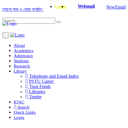
Webmail
Login
NewEmail
না সভা ও দোয়া অনুষ্ঠান সংক্রান্ত
|
January-June/2025 Master and PhD Seme
About
Academics
Admission
Students
Research
Library
Telephone and Email Index
PSTU Career
Trust Funds
Libraries
Tender
IQAC
Search
Quick Links
Login