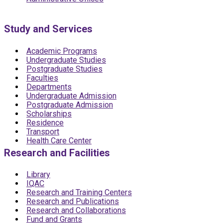
Study and Services
Academic Programs
Undergraduate Studies
Postgraduate Studies
Faculties
Departments
Undergraduate Admission
Postgraduate Admission
Scholarships
Residence
Transport
Health Care Center
Research and Facilities
Library
IQAC
Research and Training Centers
Research and Publications
Research and Collaborations
Fund and Grants