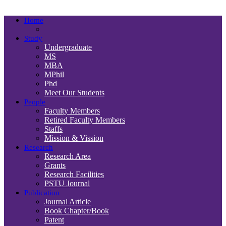
Department
Home
Study
Undergraduate
MS
MBA
MPhil
Phd
Meet Our Students
People
Faculty Members
Retired Faculty Members
Staffs
Mission & Vission
Research
Research Area
Grants
Research Facilities
PSTU Journal
Publication
Journal Article
Book Chapter/Book
Patent