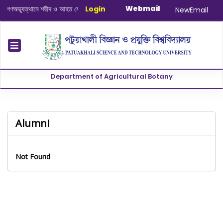
Webmail
ণঅভ্যুত্থানে শহীদ ও আহত যোদ্ধাদের স্মরণে আলোচনা সভা ও দোয়া অনুষ্ঠান সংক্রান্ত
Login
|
Janu
NewEmail
Department of Agricultural Botany
Alumni
Not Found