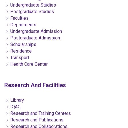
Undergraduate Studies
Postgraduate Studies
Faculties
Departments
Undergraduate Admission
Postgraduate Admission
Scholarships
Residence
Transport
Health Care Center
Research And Facilities
Library
IQAC
Research and Training Centers
Research and Publications
Research and Collaborations