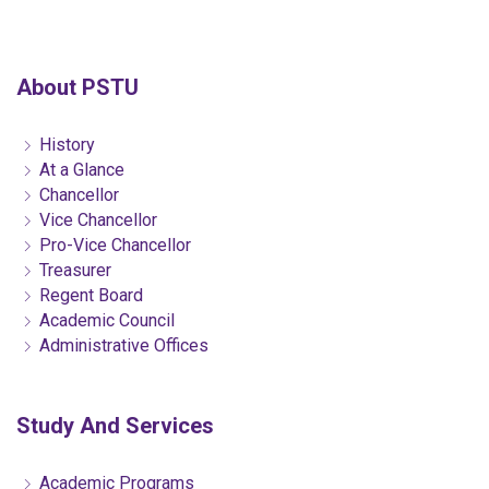
About PSTU
History
At a Glance
Chancellor
Vice Chancellor
Pro-Vice Chancellor
Treasurer
Regent Board
Academic Council
Administrative Offices
Study And Services
Academic Programs