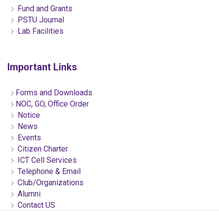
Fund and Grants
PSTU Journal
Lab Facilities
Important Links
Forms and Downloads
NOC, GO, Office Order
Notice
News
Events
Citizen Charter
ICT Cell Services
Telephone & Email
Club/Organizations
Alumni
Contact US