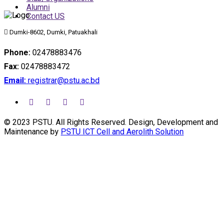
Alumni
Contact US
Dumki-8602, Dumki, Patuakhali
Phone:
02478883476
Fax:
02478883472
Email:
registrar@pstu.ac.bd
© 2023 PSTU. All Rights Reserved. Design, Development and
Maintenance by
PSTU ICT Cell and Aerolith Solution