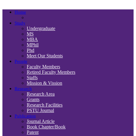
Department
Home
Study
Undergraduate
MS
MBA
MPhil
Phd
Meet Our Students
People
Faculty Members
Retired Faculty Members
Staffs
Mission & Vission
Research
Research Area
Grants
Research Facilities
PSTU Journal
Publication
Journal Article
Book Chapter/Book
Patent