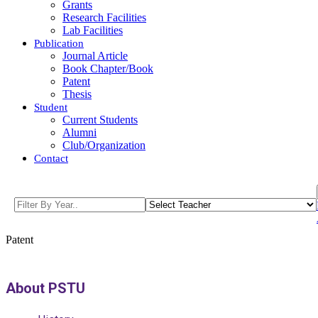
Grants
Research Facilities
Lab Facilities
Publication
Journal Article
Book Chapter/Book
Patent
Thesis
Student
Current Students
Alumni
Club/Organization
Contact
Patent
About PSTU