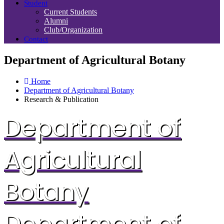
Student
Current Students
Alumni
Club/Organization
Contact
Department of Agricultural Botany
Home
Department of Agricultural Botany
Research & Publication
Department of
Agricultural
Botany
Department of