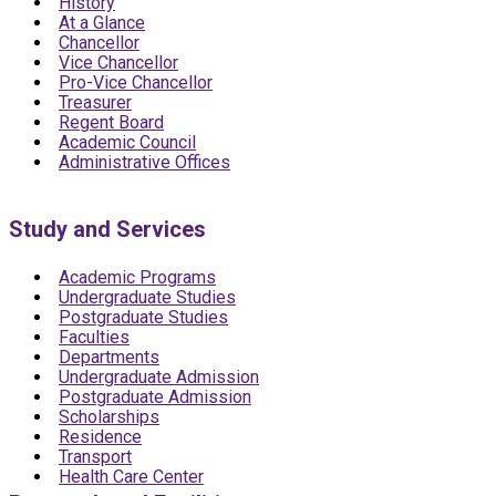
History
At a Glance
Chancellor
Vice Chancellor
Pro-Vice Chancellor
Treasurer
Regent Board
Academic Council
Administrative Offices
Study and Services
Academic Programs
Undergraduate Studies
Postgraduate Studies
Faculties
Departments
Undergraduate Admission
Postgraduate Admission
Scholarships
Residence
Transport
Health Care Center