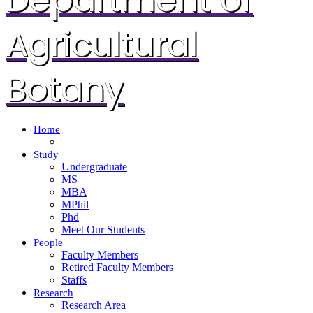
Agricultural
Botany
Home
Study
Undergraduate
MS
MBA
MPhil
Phd
Meet Our Students
People
Faculty Members
Retired Faculty Members
Staffs
Research
Research Area