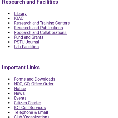
Research and Facilities
Library
IQAC
Research and Training Centers
Research and Publications
Research and Collaborations
Fund and Grants
PSTU Journal
Lab Facilities
Important Links
Forms and Downloads
NOC, GO, Office Order
Notice
News
Events
Citizen Charter
ICT Cell Services
Telephone & Email
Club/Organizations