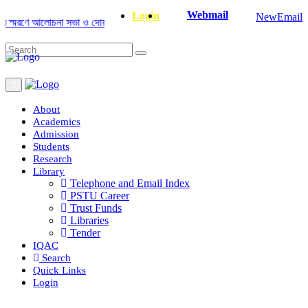
Webmail
Login
NewEmail
রণে আলোচনা সভা ও দোয়া অনুষ্ঠান সংক্রান্ত
|
January-June/2025 Master and P
About
Academics
Admission
Students
Research
Library
Telephone and Email Index
PSTU Career
Trust Funds
Libraries
Tender
IQAC
Search
Quick Links
Login