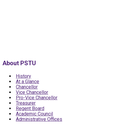
About PSTU
History
At a Glance
Chancellor
Vice Chancellor
Pro-Vice Chancellor
Treasurer
Regent Board
Academic Council
Administrative Offices