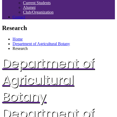
Current Students
Alumni
Club/Organization
Contact
Research
Home
Department of Agricultural Botany
Research
Department of
Agricultural
Botany
Department of