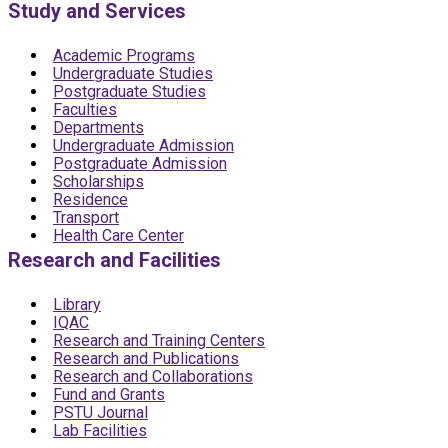
Study and Services
Academic Programs
Undergraduate Studies
Postgraduate Studies
Faculties
Departments
Undergraduate Admission
Postgraduate Admission
Scholarships
Residence
Transport
Health Care Center
Research and Facilities
Library
IQAC
Research and Training Centers
Research and Publications
Research and Collaborations
Fund and Grants
PSTU Journal
Lab Facilities