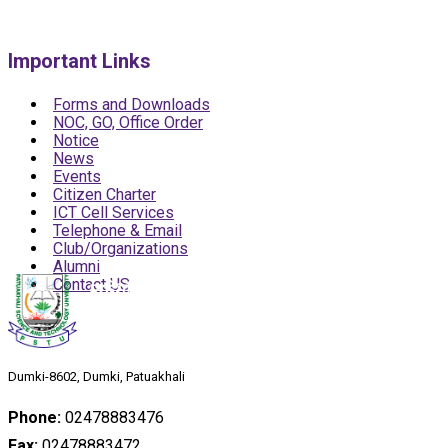
Important Links
Forms and Downloads
NOC, GO, Office Order
Notice
News
Events
Citizen Charter
ICT Cell Services
Telephone & Email
Club/Organizations
Alumni
Contact US
Dumki-8602, Dumki, Patuakhali
Phone:
02478883476
Fax:
02478883472