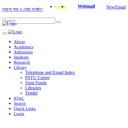
Webmail
Login
NewEmail
না সভা ও দোয়া অনুষ্ঠান সংক্রান্ত
|
January-June/2025 Master and PhD Seme
About
Academics
Admission
Students
Research
Library
Telephone and Email Index
PSTU Career
Trust Funds
Libraries
Tender
IQAC
Search
Quick Links
Login
Department