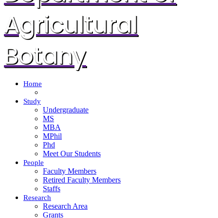
Agricultural
Botany
Home
Study
Undergraduate
MS
MBA
MPhil
Phd
Meet Our Students
People
Faculty Members
Retired Faculty Members
Staffs
Research
Research Area
Grants