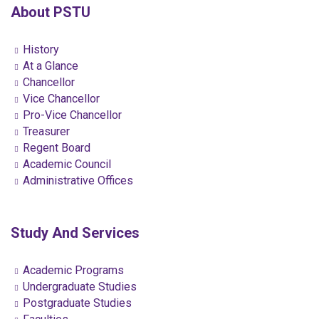
About PSTU
History
At a Glance
Chancellor
Vice Chancellor
Pro-Vice Chancellor
Treasurer
Regent Board
Academic Council
Administrative Offices
Study And Services
Academic Programs
Undergraduate Studies
Postgraduate Studies