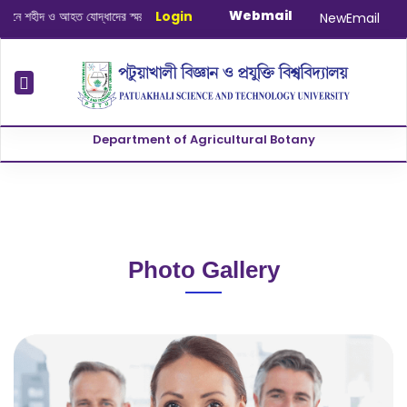
Webmail
 শহীদ ও আহত যোদ্ধাদের স্মরণে আলোচনা সভা ও দোয়া অনুষ্ঠান সংক্রান্ত
Login
|
January-June
NewEmail
Department of Agricultural Botany
Photo Gallery