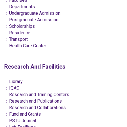
Faculties
Departments
Undergraduate Admission
Postgraduate Admission
Scholarships
Residence
Transport
Health Care Center
Research And Facilities
Library
IQAC
Research and Training Centers
Research and Publications
Research and Collaborations
Fund and Grants
PSTU Journal