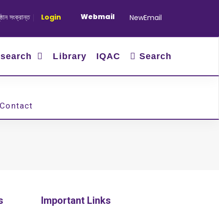
Webmail
 সংক্রান্ত
|
January-June/2025 Master and PhD Semester Final 
Login
NewEmail
search
Library
IQAC
Search
Contact
s
Important Links