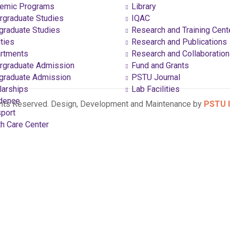
emic Programs
Library
graduate Studies
IQAC
raduate Studies
Research and Training Cent
ties
Research and Publications
rtments
Research and Collaboratio
graduate Admission
Fund and Grants
raduate Admission
PSTU Journal
arships
Lab Facilities
dence
ghts Reserved. Design, Development and Maintenance by
PSTU I
port
h Care Center