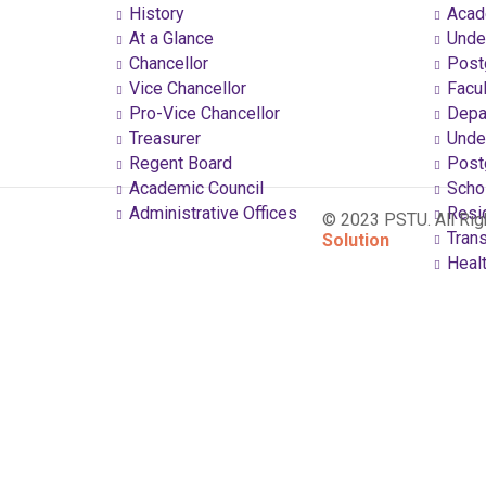
History
Acad
At a Glance
Under
Chancellor
Postg
Vice Chancellor
Facul
Pro-Vice Chancellor
Depa
Treasurer
Under
Regent Board
Postg
Academic Council
Schol
Administrative Offices
Resi
© 2023 PSTU. All Ri
Trans
Solution
Healt