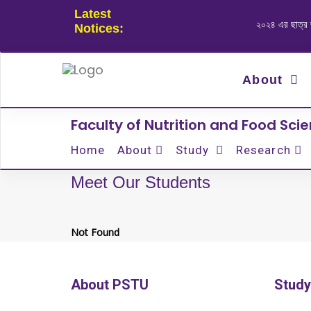
Latest
২০২৪ এর ছাত্র জনত
Notices:
About
Faculty of Nutrition and Food Sci
Home
About
Study
Research
Meet Our Students
Not Found
About PSTU
Study