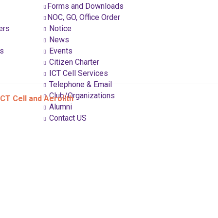
Forms and Downloads
NOC, GO, Office Order
ers
Notice
News
ns
Events
Citizen Charter
ICT Cell Services
Telephone & Email
Club/Organizations
CT Cell and Aerolith
Alumni
Contact US