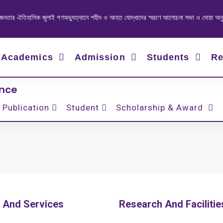
ার ঐতিহাসিক জুলাই গণঅভ্যুত্থানে শহীদ ও আহত যোদ্ধাদের স্মরণে আলোচনা সভা ও দোয়া অনুষ্ঠান
Academics
Admission
Students
Re
ence
Publication
Student
Scholarship & Award
 And Services
Research And Facilitie