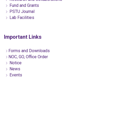
Fund and Grants
PSTU Journal
Lab Facilities
Important Links
Forms and Downloads
NOC, GO, Office Order
Notice
News
Events
Citizen Charter
ICT Cell Services
Telephone & Email
Club/Organizations
Alumni
Contact US