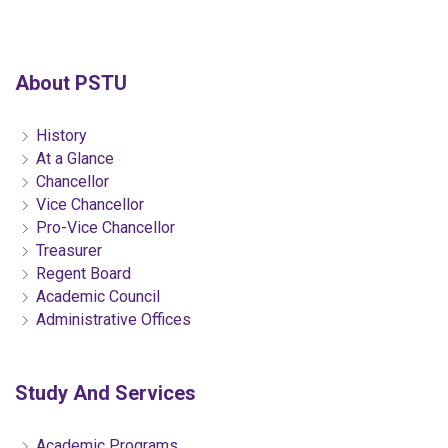
About PSTU
History
At a Glance
Chancellor
Vice Chancellor
Pro-Vice Chancellor
Treasurer
Regent Board
Academic Council
Administrative Offices
Study And Services
Academic Programs