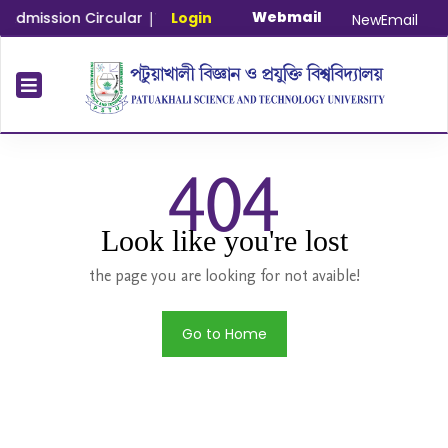
Webmail
dmission Circular
|
Time Extension Notice for Master and PhD
Login
NewEmail
404
Look like you're lost
the page you are looking for not avaible!
Go to Home