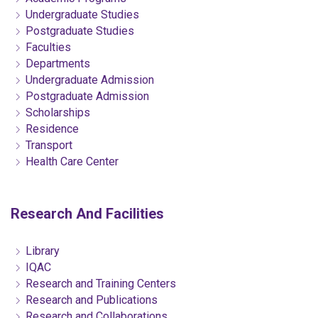
Undergraduate Studies
Postgraduate Studies
Faculties
Departments
Undergraduate Admission
Postgraduate Admission
Scholarships
Residence
Transport
Health Care Center
Research And Facilities
Library
IQAC
Research and Training Centers
Research and Publications
Research and Collaborations