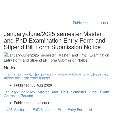
Published: 06 Jul 2026
January-June/2025 semester Master
and PhD Examination Entry Form and
Stipend Bill Form Submission Notice
Notice
২০২৪ এর ছাত্র জনতার ঐতিহাসিক জুলাই গণঅভ্যুত্থানে শহীদ ও আহত যোদ্ধাদের স্মরণে
আলোচনা সভা ও দোয়া অনুষ্ঠান সংক্রান্ত
Published: 03 Aug 2026
January-June/2025 Master and PhD Semester Final Exam
Corrected Routine
Published: 28 Jul 2026
JJ/25 Master and PhD Submitted Exam Entry Form List