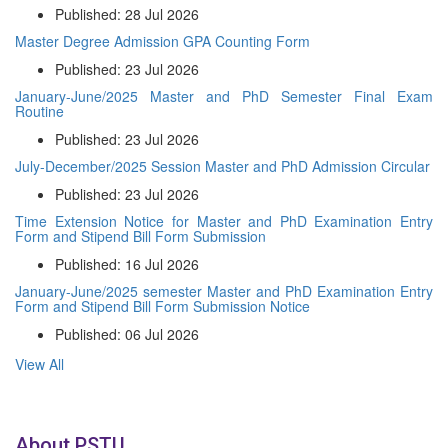
Published: 28 Jul 2026
Master Degree Admission GPA Counting Form
Published: 23 Jul 2026
January-June/2025 Master and PhD Semester Final Exam
Routine
Published: 23 Jul 2026
July-December/2025 Session Master and PhD Admission Circular
Published: 23 Jul 2026
Time Extension Notice for Master and PhD Examination Entry
Form and Stipend Bill Form Submission
Published: 16 Jul 2026
January-June/2025 semester Master and PhD Examination Entry
Form and Stipend Bill Form Submission Notice
Published: 06 Jul 2026
View All
About PSTU