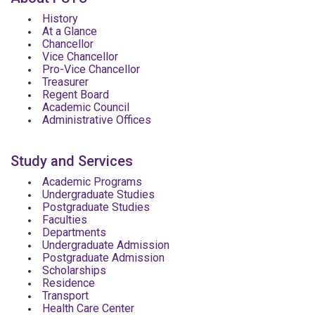
History
At a Glance
Chancellor
Vice Chancellor
Pro-Vice Chancellor
Treasurer
Regent Board
Academic Council
Administrative Offices
Study and Services
Academic Programs
Undergraduate Studies
Postgraduate Studies
Faculties
Departments
Undergraduate Admission
Postgraduate Admission
Scholarships
Residence
Transport
Health Care Center