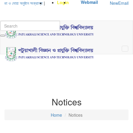
Webmail
Login
NewEmail
 ও দোয়া অনুষ্ঠান সংক্রান্ত
|
January-June/2025 Master and PhD Semester F
Notices
Home
Notices