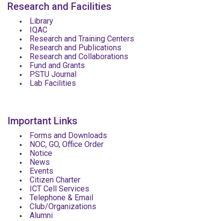
Research and Facilities
Library
IQAC
Research and Training Centers
Research and Publications
Research and Collaborations
Fund and Grants
PSTU Journal
Lab Facilities
Important Links
Forms and Downloads
NOC, GO, Office Order
Notice
News
Events
Citizen Charter
ICT Cell Services
Telephone & Email
Club/Organizations
Alumni