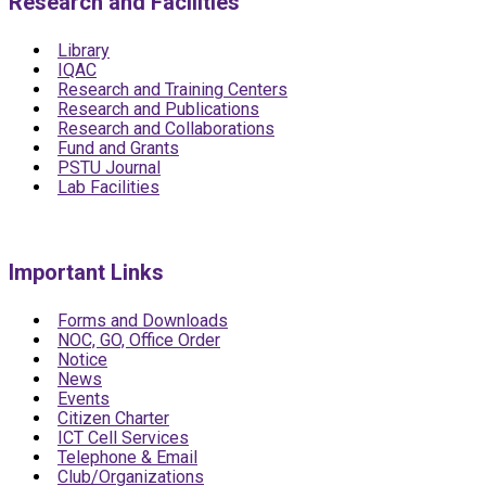
Research and Facilities
Library
IQAC
Research and Training Centers
Research and Publications
Research and Collaborations
Fund and Grants
PSTU Journal
Lab Facilities
Important Links
Forms and Downloads
NOC, GO, Office Order
Notice
News
Events
Citizen Charter
ICT Cell Services
Telephone & Email
Club/Organizations