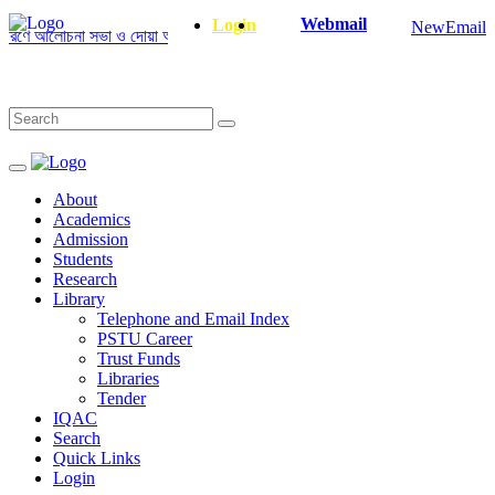
Webmail
Login
NewEmail
ে আলোচনা সভা ও দোয়া অনুষ্ঠান সংক্রান্ত
|
January-June/2025 Master and Ph
About
Academics
Admission
Students
Research
Library
Telephone and Email Index
PSTU Career
Trust Funds
Libraries
Tender
IQAC
Search
Quick Links
Login