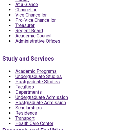
At a Glance
Chancellor
Vice Chancellor
Pro-Vice Chancellor
Treasurer
Regent Board
Academic Council
Administrative Offices
Study and Services
Academic Programs
Undergraduate Studies
Postgraduate Studies
Faculties
Departments
Undergraduate Admission
Postgraduate Admission
Scholarships
Residence
Transport
Health Care Center