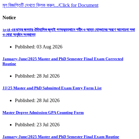
মূল বিজ্ঞপ্তিটি দেখতে ক্লিক করুন.../Click for Document
Notice
২০২৪ এর ছাত্র জনতার ঐতিহাসিক জুলাই গণঅভ্যুত্থানে শহীদ ও আহত যোদ্ধাদের স্মরণে আলোচনা সভা
ও দোয়া অনুষ্ঠান সংক্রান্ত
Published: 03 Aug 2026
January-June/2025 Master and PhD Semester Final Exam Corrected
Routine
Published: 28 Jul 2026
JJ/25 Master and PhD Submitted Exam Entry Form List
Published: 28 Jul 2026
Master Degree Admission GPA Counting Form
Published: 23 Jul 2026
January-June/2025 Master and PhD Semester Final Exam Routine