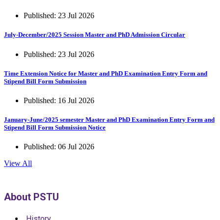
Published: 23 Jul 2026
July-December/2025 Session Master and PhD Admission Circular
Published: 23 Jul 2026
Time Extension Notice for Master and PhD Examination Entry Form and
Stipend Bill Form Submission
Published: 16 Jul 2026
January-June/2025 semester Master and PhD Examination Entry Form and
Stipend Bill Form Submission Notice
Published: 06 Jul 2026
View All
About PSTU
History