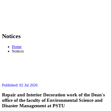
Notices
Home
Notices
Published: 02 Jul 2026
Repair and Interior Decoration work of the Dean's
office of the faculty of Environmental Science and
Disaster Management at PSTU