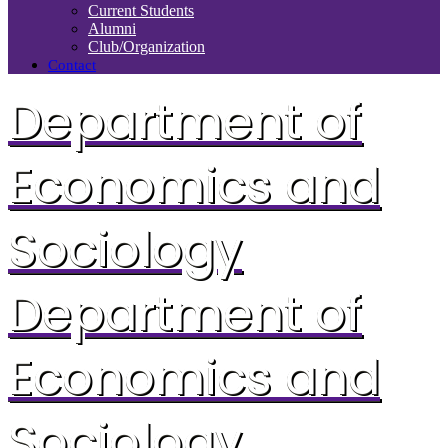
Current Students
Alumni
Club/Organization
Contact
Department of
Economics and
Sociology
Department of
Economics and
Sociology