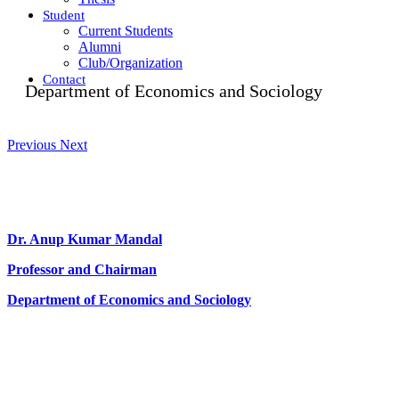
Student
Current Students
Alumni
Club/Organization
Contact
Department of Economics and Sociology
Previous
Next
Dr. Anup Kumar Mandal
Professor and Chairman
Department of Economics and Sociology