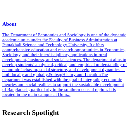
About
The Department of Economics and Sociology is one of the dynamic
academic units under the Faculty of Business Administration at
Patuakhali Science and Technology University. It offers
comprehensive education and research opportunities in Economics,
Sociology, and their interdisciplinary applications in rural
development, business, and social sciences. The department aims to
develop students’ analytical, critical, and empirical understanding of
economic behavior, social structure, and development dynamics —
both locally and globally.&nbsp;History and LocationThe
department was established with the goal of integrating economic
theories and social realities to support the sustainable development
of Bangladesh, particularly in the southern coastal region. It is
located in the main campus at Dum...
Read More
Research Spotlight