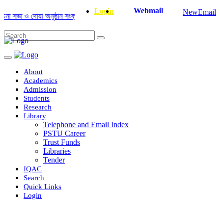
Webmail
Login
NewEmail
ভা ও দোয়া অনুষ্ঠান সংক্রান্ত
|
January-June/2025 Master and PhD Semeste
About
Academics
Admission
Students
Research
Library
Telephone and Email Index
PSTU Career
Trust Funds
Libraries
Tender
IQAC
Search
Quick Links
Login
Department