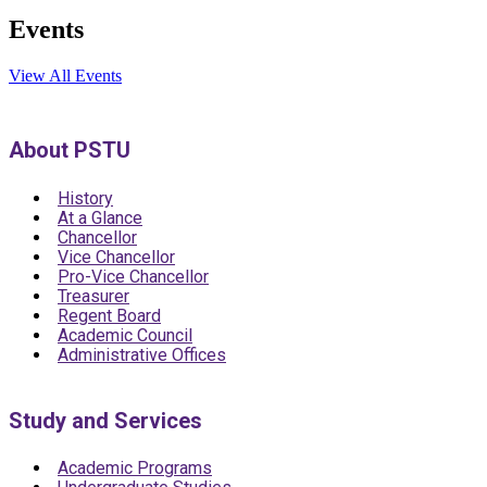
Events
View All Events
About PSTU
History
At a Glance
Chancellor
Vice Chancellor
Pro-Vice Chancellor
Treasurer
Regent Board
Academic Council
Administrative Offices
Study and Services
Academic Programs