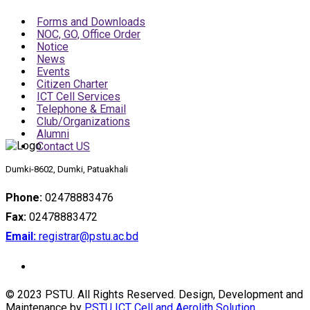
Forms and Downloads
NOC, GO, Office Order
Notice
News
Events
Citizen Charter
ICT Cell Services
Telephone & Email
Club/Organizations
Alumni
Contact US
Dumki-8602, Dumki, Patuakhali
Phone:
02478883476
Fax:
02478883472
Email:
registrar@pstu.ac.bd
© 2023 PSTU. All Rights Reserved. Design, Development and
Maintenance by
PSTU ICT Cell and Aerolith Solution