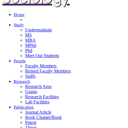
Home
Study
Undergraduate
MS
MBA
MPhil
Phd
Meet Our Students
People
Faculty Members
Retired Faculty Members
Staffs
Research
Research Area
Grants
Research Facilities
Lab Facilities
Publication
Journal Article
Book Chapter/Book
Patent
Thesis