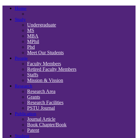
Home
Study
Undergraduate
MS
MBA
MPhil
Phd
Meet Our Students
People
Faculty Members
Retired Faculty Members
Staffs
Mission & Vission
Research
Research Area
Grants
Research Facilities
PSTU Journal
Publication
Journal Article
Book Chapter/Book
Patent
Student