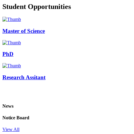
Student Opportunities
Master of Science
PhD
Research Assitant
News
Notice Board
View All