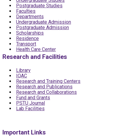
Undergraduate Studies
Postgraduate Studies
Faculties
Departments
Undergraduate Admission
Postgraduate Admission
Scholarships
Residence
Transport
Health Care Center
Research and Facilities
Library
IQAC
Research and Training Centers
Research and Publications
Research and Collaborations
Fund and Grants
PSTU Journal
Lab Facilities
Important Links