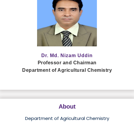
Dr. Md. Nizam Uddin
Professor and Chairman
Department of Agricultural Chemistry
About
Department of Agricultural Chemistry