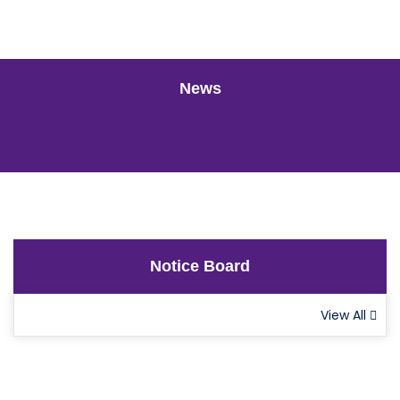
News
Notice Board
View All