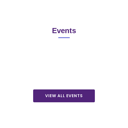
Events
VIEW ALL EVENTS