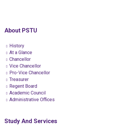
About PSTU
History
At a Glance
Chancellor
Vice Chancellor
Pro-Vice Chancellor
Treasurer
Regent Board
Academic Council
Administrative Offices
Study And Services