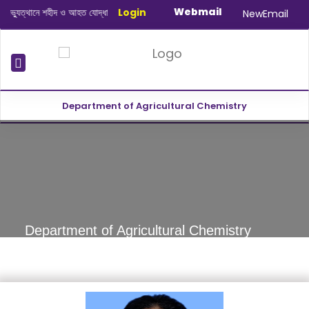
Webmail
ুত্থানে শহীদ ও আহত যোদ্ধাদের স্মরণে আলোচনা সভা ও দোয়া অনুষ্ঠান সংক্রান্ত
Login
|
January-
NewEmail
Department of Agricultural Chemistry
revious
Department of Agricultural Chemistry