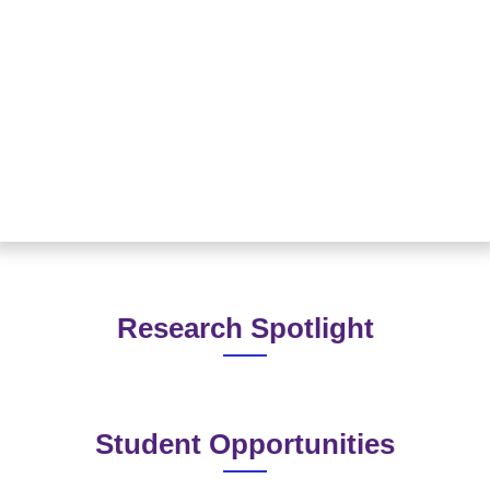
Read More
Research Spotlight
Student Opportunities