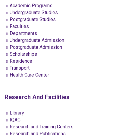
Academic Programs
Undergraduate Studies
Postgraduate Studies
Faculties
Departments
Undergraduate Admission
Postgraduate Admission
Scholarships
Residence
Transport
Health Care Center
Research And Facilities
Library
IQAC
Research and Training Centers
Research and Publications