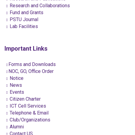
Research and Collaborations
Fund and Grants
PSTU Journal
Lab Facilities
Important Links
Forms and Downloads
NOC, GO, Office Order
Notice
News
Events
Citizen Charter
ICT Cell Services
Telephone & Email
Club/Organizations
Alumni
Contact US