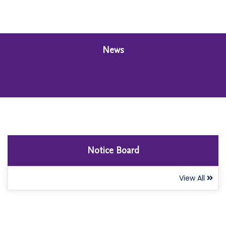
News
Notice Board
View All