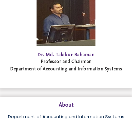
Dr. Md. Takibur Rahaman
Professor and Chairman
Department of Accounting and Information Systems
About
Department of Accounting and Information Systems