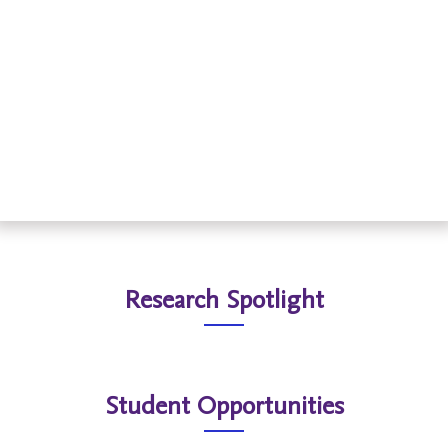
Read More
Research Spotlight
Student Opportunities