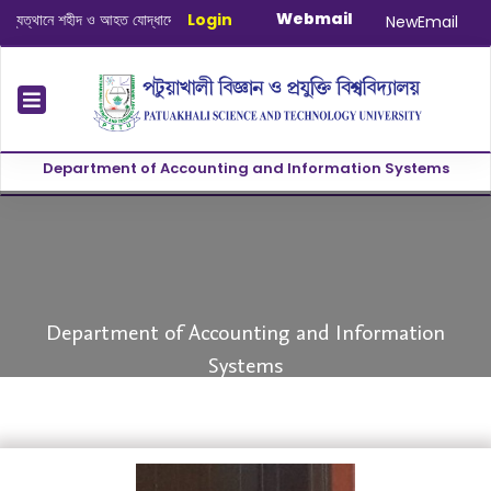
Webmail
্থানে শহীদ ও আহত যোদ্ধাদের স্মরণে আলোচনা সভা ও দোয়া অনুষ্ঠান সংক্রান্ত
Login
|
January-J
NewEmail
Department of Accounting and Information Systems
evious
Department of Accounting and Information
Systems