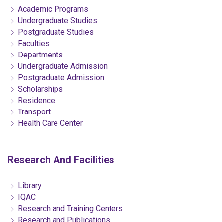
Academic Programs
Undergraduate Studies
Postgraduate Studies
Faculties
Departments
Undergraduate Admission
Postgraduate Admission
Scholarships
Residence
Transport
Health Care Center
Research And Facilities
Library
IQAC
Research and Training Centers
Research and Publications