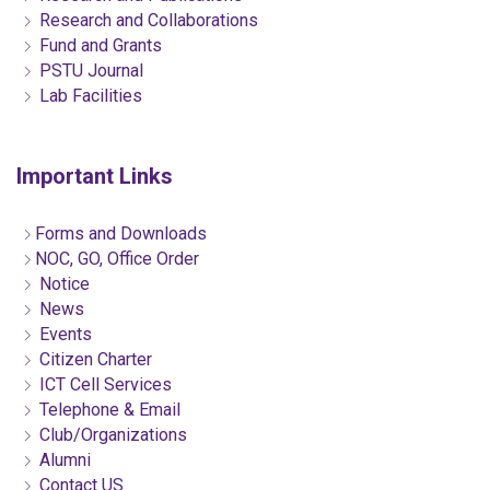
Research and Collaborations
Fund and Grants
PSTU Journal
Lab Facilities
Important Links
Forms and Downloads
NOC, GO, Office Order
Notice
News
Events
Citizen Charter
ICT Cell Services
Telephone & Email
Club/Organizations
Alumni
Contact US