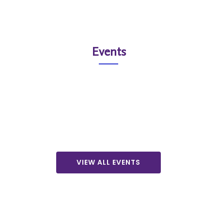
Events
VIEW ALL EVENTS