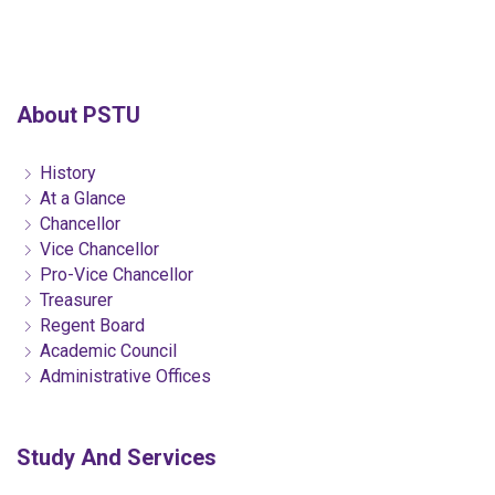
About PSTU
History
At a Glance
Chancellor
Vice Chancellor
Pro-Vice Chancellor
Treasurer
Regent Board
Academic Council
Administrative Offices
Study And Services