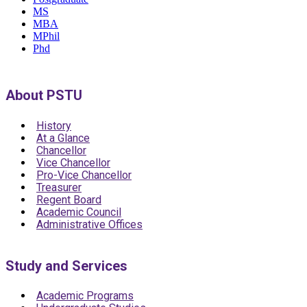
MS
MBA
MPhil
Phd
About PSTU
History
At a Glance
Chancellor
Vice Chancellor
Pro-Vice Chancellor
Treasurer
Regent Board
Academic Council
Administrative Offices
Study and Services
Academic Programs