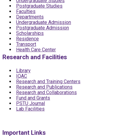
Undergraduate Studies
Postgraduate Studies
Faculties
Departments
Undergraduate Admission
Postgraduate Admission
Scholarships
Residence
Transport
Health Care Center
Research and Facilities
Library
IQAC
Research and Training Centers
Research and Publications
Research and Collaborations
Fund and Grants
PSTU Journal
Lab Facilities
Important Links