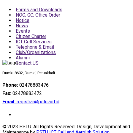
Forms and Downloads
NOC, GO, Office Order
Notice
News
Events
Citizen Charter
ICT Cell Services
Telephone & Email
Club/Organizations
Alumni
Contact US
Dumki-8602, Dumki, Patuakhali
Phone:
02478883476
Fax:
02478883472
Email:
registrar@pstu.ac.bd
© 2023 PSTU. All Rights Reserved. Design, Development and
Maintenance by
PSTU ICT Cell and Aerolith Solution