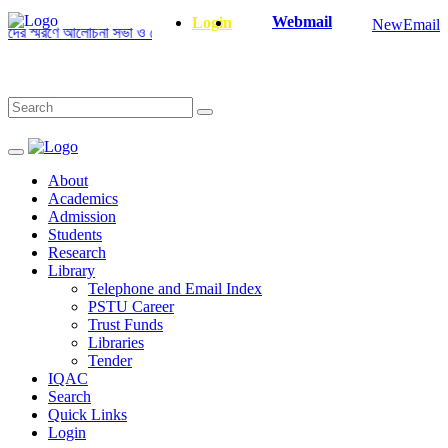
Webmail
Login
NewEmail
র স্মরণে আলোচনা সভা ও দোয়া অনুষ্ঠান সংক্রান্ত
|
January-June/2025 Master a
About
Academics
Admission
Students
Research
Library
Telephone and Email Index
PSTU Career
Trust Funds
Libraries
Tender
IQAC
Search
Quick Links
Login