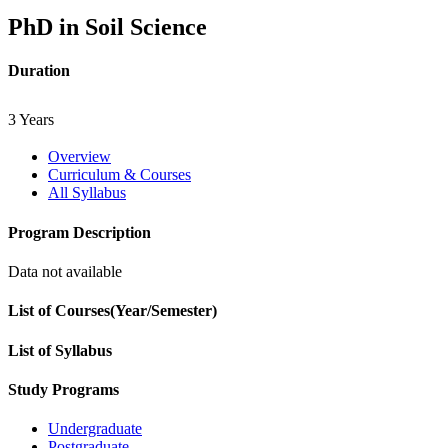
PhD in Soil Science
Duration
3 Years
Overview
Curriculum & Courses
All Syllabus
Program Description
Data not available
List of Courses(Year/Semester)
List of Syllabus
Study Programs
Undergraduate
Postgraduate