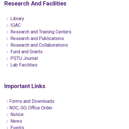
Research And Facilities
Library
IQAC
Research and Training Centers
Research and Publications
Research and Collaborations
Fund and Grants
PSTU Journal
Lab Facilities
Important Links
Forms and Downloads
NOC, GO, Office Order
Notice
News
Events