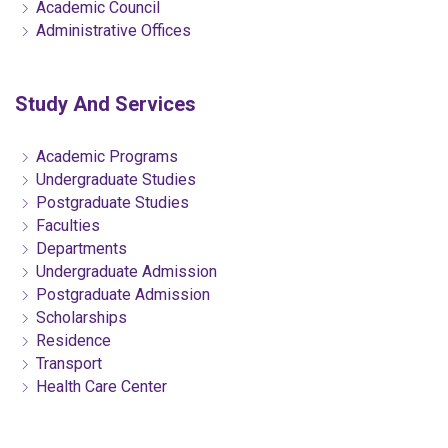
Academic Council
Administrative Offices
Study And Services
Academic Programs
Undergraduate Studies
Postgraduate Studies
Faculties
Departments
Undergraduate Admission
Postgraduate Admission
Scholarships
Residence
Transport
Health Care Center