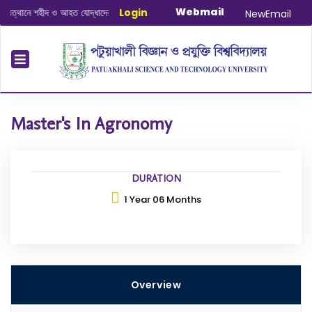
Webmail
ানে শহীদ ও আহত যোদ্ধাদের স্মরণে আলোচনা সভা ও দোয়া অনুষ্ঠান সংক্রান্ত
Login
|
January-Ju
NewEmail
Master's In Agronomy
DURATION
1 Year 06 Months
Overview