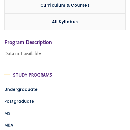
Curriculum & Courses
All Syllabus
Program Description
Data not available
STUDY PROGRAMS
Undergraduate
Postgraduate
MS
MBA