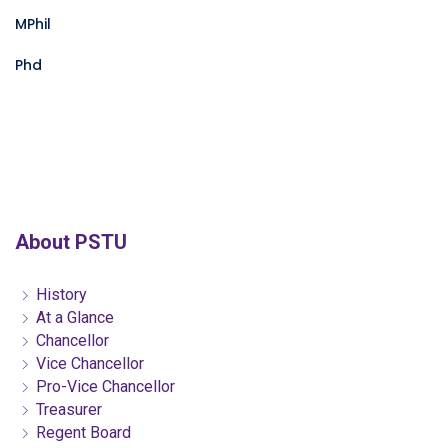
MPhil
Phd
About PSTU
History
At a Glance
Chancellor
Vice Chancellor
Pro-Vice Chancellor
Treasurer
Regent Board