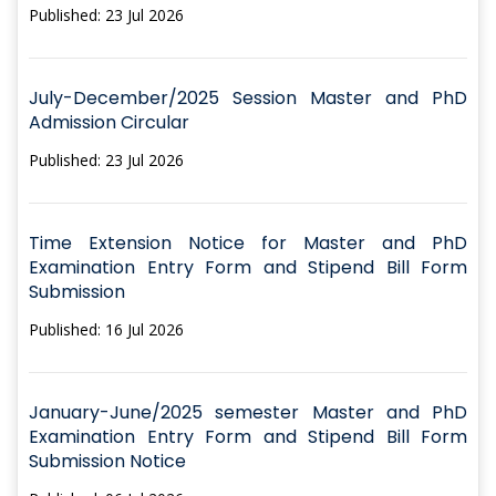
Published: 23 Jul 2026
July-December/2025 Session Master and PhD
Admission Circular
Published: 23 Jul 2026
Time Extension Notice for Master and PhD
Examination Entry Form and Stipend Bill Form
Submission
Published: 16 Jul 2026
January-June/2025 semester Master and PhD
Examination Entry Form and Stipend Bill Form
Submission Notice