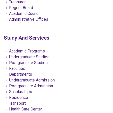
Treasurer
Regent Board
Academic Council
Administrative Offices
Study And Services
Academic Programs
Undergraduate Studies
Postgraduate Studies
Faculties
Departments
Undergraduate Admission
Postgraduate Admission
Scholarships
Residence
Transport
Health Care Center