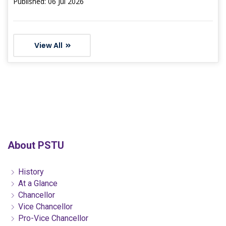
Published: 06 Jul 2026
View All
About PSTU
History
At a Glance
Chancellor
Vice Chancellor
Pro-Vice Chancellor