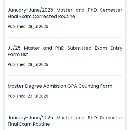
January-June/2025 Master and PhD Semester
Final Exam Corrected Routine
Published: 28 Jul 2026
JJ/25 Master and PhD Submitted Exam Entry
Form List
Published: 28 Jul 2026
Master Degree Admission GPA Counting Form
Published: 23 Jul 2026
January-June/2025 Master and PhD Semester
Final Exam Routine