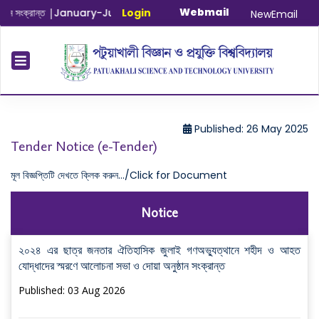
Webmail
ংক্রান্ত
|
January-June/2025 Master and PhD Semester Final E
Login
NewEmail
Published: 26 May 2025
Tender Notice (e-Tender)
মূল বিজ্ঞপ্তিটি দেখতে ক্লিক করুন.../Click for Document
Notice
২০২৪ এর ছাত্র জনতার ঐতিহাসিক জুলাই গণঅভ্যুত্থানে শহীদ ও আহত
যোদ্ধাদের স্মরণে আলোচনা সভা ও দোয়া অনুষ্ঠান সংক্রান্ত
Published: 03 Aug 2026