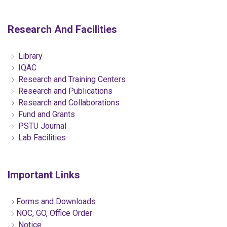
Research And Facilities
Library
IQAC
Research and Training Centers
Research and Publications
Research and Collaborations
Fund and Grants
PSTU Journal
Lab Facilities
Important Links
Forms and Downloads
NOC, GO, Office Order
Notice