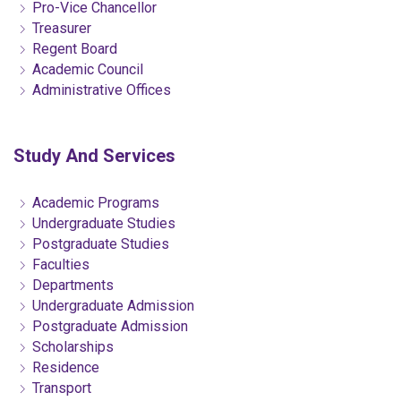
Pro-Vice Chancellor
Treasurer
Regent Board
Academic Council
Administrative Offices
Study And Services
Academic Programs
Undergraduate Studies
Postgraduate Studies
Faculties
Departments
Undergraduate Admission
Postgraduate Admission
Scholarships
Residence
Transport