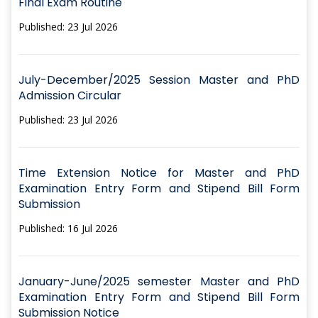
Final Exam Routine
Published: 23 Jul 2026
July-December/2025 Session Master and PhD
Admission Circular
Published: 23 Jul 2026
Time Extension Notice for Master and PhD
Examination Entry Form and Stipend Bill Form
Submission
Published: 16 Jul 2026
January-June/2025 semester Master and PhD
Examination Entry Form and Stipend Bill Form
Submission Notice