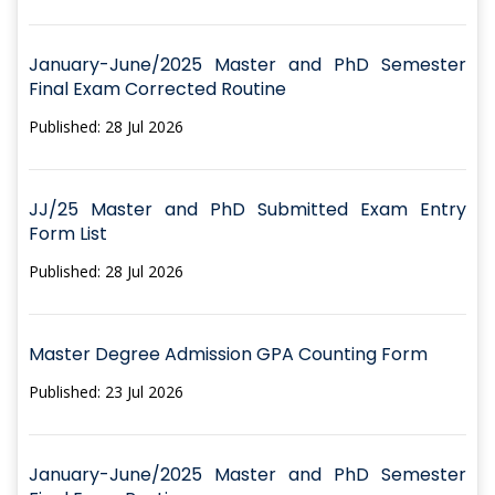
January-June/2025 Master and PhD Semester
Final Exam Corrected Routine
Published: 28 Jul 2026
JJ/25 Master and PhD Submitted Exam Entry
Form List
Published: 28 Jul 2026
Master Degree Admission GPA Counting Form
Published: 23 Jul 2026
January-June/2025 Master and PhD Semester