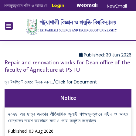
Webmail
যুত্থানে শহীদ ও আহত যোদ্ধাদের স্মরণে আলোচনা সভা ও দোয়া অনুষ্ঠান সংক্রান্ত
Login
|
January
NewEmail
Published: 30 Jun 2026
Repair and renovation works for Dean office of the
faculty of Agriculture at PSTU
মূল বিজ্ঞপ্তিটি দেখতে ক্লিক করুন.../Click for Document
Notice
২০২৪ এর ছাত্র জনতার ঐতিহাসিক জুলাই গণঅভ্যুত্থানে শহীদ ও আহত
যোদ্ধাদের স্মরণে আলোচনা সভা ও দোয়া অনুষ্ঠান সংক্রান্ত
Published: 03 Aug 2026