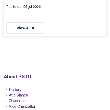
Published: 06 Jul 2026
View All
About PSTU
History
At a Glance
Chancellor
Vice Chancellor