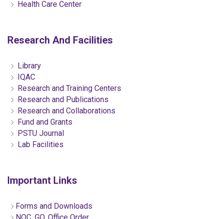
Health Care Center
Research And Facilities
Library
IQAC
Research and Training Centers
Research and Publications
Research and Collaborations
Fund and Grants
PSTU Journal
Lab Facilities
Important Links
Forms and Downloads
NOC, GO, Office Order