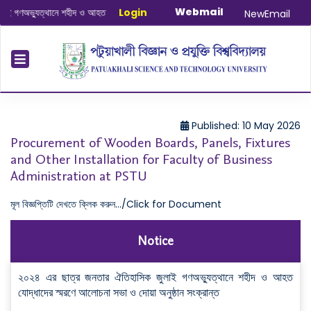
Webmail
গণঅভ্যুত্থানে শহীদ ও আহত যোদ্ধাদের স্মরণে আলোচনা সভা ও দোয়া অনুষ্ঠান সংক্রান্ত
Login
|
Janu
NewEmail
Published: 10 May 2026
Procurement of Wooden Boards, Panels, Fixtures
and Other Installation for Faculty of Business
Administration at PSTU
মূল বিজ্ঞপ্তিটি দেখতে ক্লিক করুন.../Click for Document
Notice
২০২৪ এর ছাত্র জনতার ঐতিহাসিক জুলাই গণঅভ্যুত্থানে শহীদ ও আহত
যোদ্ধাদের স্মরণে আলোচনা সভা ও দোয়া অনুষ্ঠান সংক্রান্ত