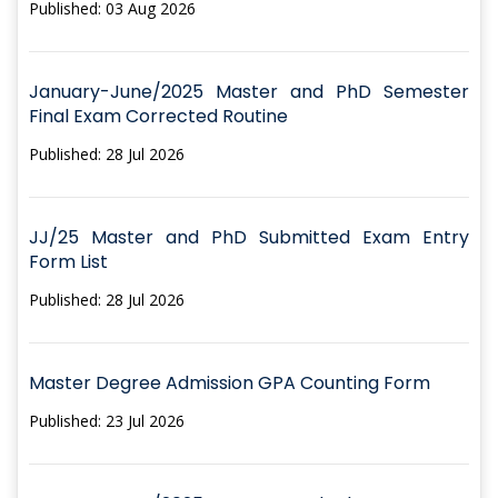
Published: 03 Aug 2026
January-June/2025 Master and PhD Semester
Final Exam Corrected Routine
Published: 28 Jul 2026
JJ/25 Master and PhD Submitted Exam Entry
Form List
Published: 28 Jul 2026
Master Degree Admission GPA Counting Form
Published: 23 Jul 2026