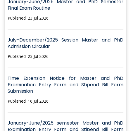
January-June/2025 Master and PhD Semester
Final Exam Routine
Published: 23 Jul 2026
July-December/2025 Session Master and PhD
Admission Circular
Published: 23 Jul 2026
Time Extension Notice for Master and PhD
Examination Entry Form and Stipend Bill Form
Submission
Published: 16 Jul 2026
January-June/2025 semester Master and PhD
Examination Entry Form and Stipend Bill Form