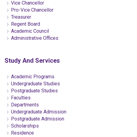
Vice Chancellor
Pro-Vice Chancellor
Treasurer
Regent Board
Academic Council
Administrative Offices
Study And Services
Academic Programs
Undergraduate Studies
Postgraduate Studies
Faculties
Departments
Undergraduate Admission
Postgraduate Admission
Scholarships
Residence