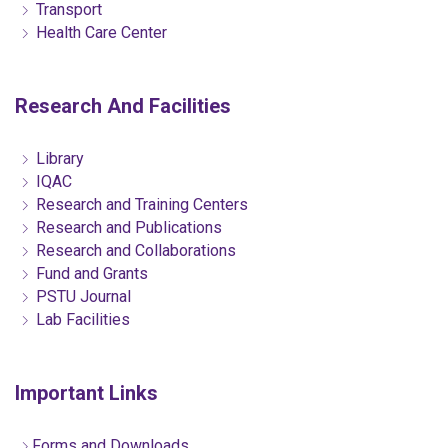
Transport
Health Care Center
Research And Facilities
Library
IQAC
Research and Training Centers
Research and Publications
Research and Collaborations
Fund and Grants
PSTU Journal
Lab Facilities
Important Links
Forms and Downloads