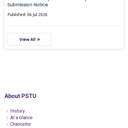
Submission Notice
Published: 06 Jul 2026
View All
About PSTU
History
At a Glance
Chancellor