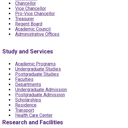
Chancellor
Vice Chancellor
Pro-Vice Chancellor
Treasurer
Regent Board
Academic Council
Administrative Offices
Study and Services
Academic Programs
Undergraduate Studies
Postgraduate Studies
Faculties
Departments
Undergraduate Admission
Postgraduate Admission
Scholarships
Residence
Transport
Health Care Center
Research and Facilities