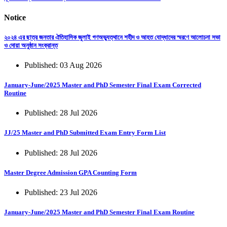
Notice
২০২৪ এর ছাত্র জনতার ঐতিহাসিক জুলাই গণঅভ্যুত্থানে শহীদ ও আহত যোদ্ধাদের স্মরণে আলোচনা সভা
ও দোয়া অনুষ্ঠান সংক্রান্ত
Published: 03 Aug 2026
January-June/2025 Master and PhD Semester Final Exam Corrected
Routine
Published: 28 Jul 2026
JJ/25 Master and PhD Submitted Exam Entry Form List
Published: 28 Jul 2026
Master Degree Admission GPA Counting Form
Published: 23 Jul 2026
January-June/2025 Master and PhD Semester Final Exam Routine