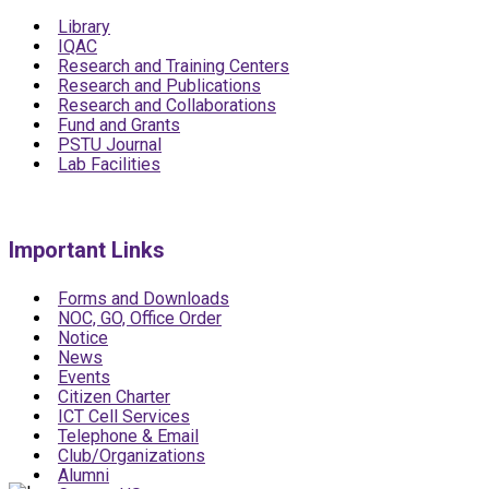
Library
IQAC
Research and Training Centers
Research and Publications
Research and Collaborations
Fund and Grants
PSTU Journal
Lab Facilities
Important Links
Forms and Downloads
NOC, GO, Office Order
Notice
News
Events
Citizen Charter
ICT Cell Services
Telephone & Email
Club/Organizations
Alumni