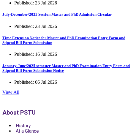
Published: 23 Jul 2026
July-December/2025 Session Master and PhD Admission Circular
Published: 23 Jul 2026
Time Extension Notice for Master and PhD Examination Entry Form and
Stipend Bill Form Submission
Published: 16 Jul 2026
January-June/2025 semester Master and PhD Examination Entry Form and
Stipend Bill Form Submission Notice
Published: 06 Jul 2026
View All
About PSTU
History
At a Glance