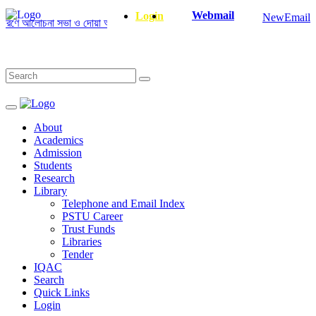
Webmail
Login
NewEmail
ণে আলোচনা সভা ও দোয়া অনুষ্ঠান সংক্রান্ত
|
January-June/2025 Master and Ph
About
Academics
Admission
Students
Research
Library
Telephone and Email Index
PSTU Career
Trust Funds
Libraries
Tender
IQAC
Search
Quick Links
Login