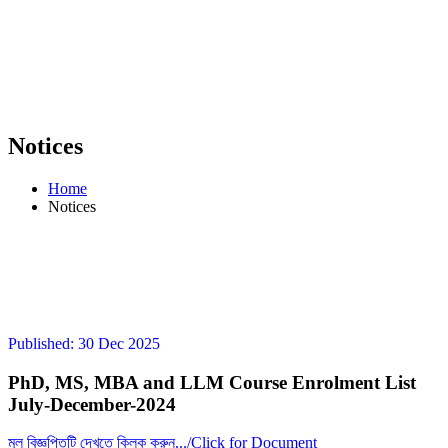
Notices
Home
Notices
Published: 30 Dec 2025
PhD, MS, MBA and LLM Course Enrolment List
July-December-2024
মূল বিজ্ঞপ্তিটি দেখতে ক্লিক করুন.../Click for Document