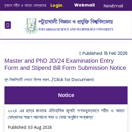
Webmail
থানে শহীদ ও আহত যোদ্ধাদের স্মরণে আলোচনা সভা ও দোয়া অনুষ্ঠান সংক্রান্ত
Login
|
January-Ju
NewEmail
Published: 16 Feb 2026
Master and PhD JD/24 Examination Entry
Form and Stipend Bill Form Submission Notice
মূল বিজ্ঞপ্তিটি দেখতে ক্লিক করুন.../Click for Document
Notice
২০২৪ এর ছাত্র জনতার ঐতিহাসিক জুলাই গণঅভ্যুত্থানে শহীদ ও আহত
যোদ্ধাদের স্মরণে আলোচনা সভা ও দোয়া অনুষ্ঠান সংক্রান্ত
Published: 03 Aug 2026