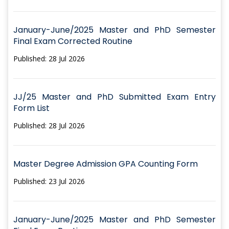
January-June/2025 Master and PhD Semester
Final Exam Corrected Routine
Published: 28 Jul 2026
JJ/25 Master and PhD Submitted Exam Entry
Form List
Published: 28 Jul 2026
Master Degree Admission GPA Counting Form
Published: 23 Jul 2026
January-June/2025 Master and PhD Semester