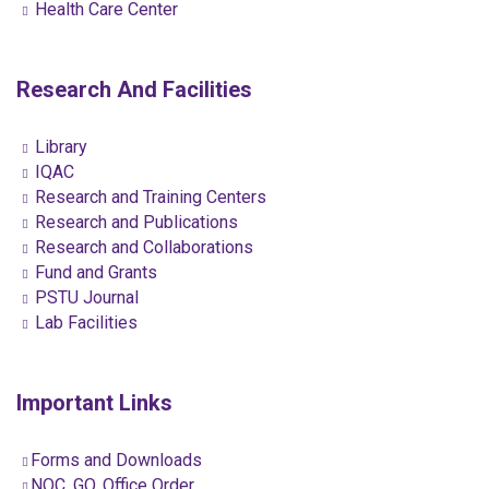
Health Care Center
Research And Facilities
Library
IQAC
Research and Training Centers
Research and Publications
Research and Collaborations
Fund and Grants
PSTU Journal
Lab Facilities
Important Links
Forms and Downloads
NOC, GO, Office Order