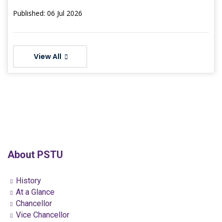
Published: 06 Jul 2026
View All
About PSTU
History
At a Glance
Chancellor
Vice Chancellor