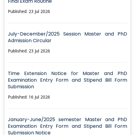
Final Exam Routine
Published: 23 Jul 2026
July-December/2025 Session Master and PhD
Admission Circular
Published: 23 Jul 2026
Time Extension Notice for Master and PhD
Examination Entry Form and Stipend Bill Form
Submission
Published: 16 Jul 2026
January-June/2025 semester Master and PhD
Examination Entry Form and Stipend Bill Form
Submission Notice