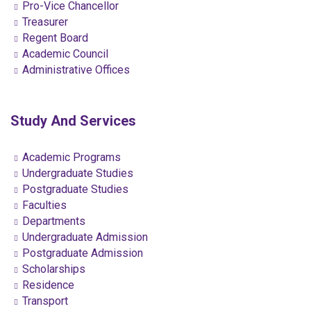
Pro-Vice Chancellor
Treasurer
Regent Board
Academic Council
Administrative Offices
Study And Services
Academic Programs
Undergraduate Studies
Postgraduate Studies
Faculties
Departments
Undergraduate Admission
Postgraduate Admission
Scholarships
Residence
Transport