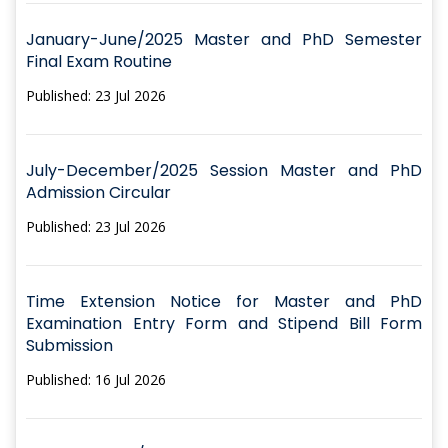
January-June/2025 Master and PhD Semester
Final Exam Routine
Published: 23 Jul 2026
July-December/2025 Session Master and PhD
Admission Circular
Published: 23 Jul 2026
Time Extension Notice for Master and PhD
Examination Entry Form and Stipend Bill Form
Submission
Published: 16 Jul 2026