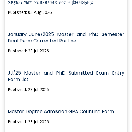
যোদ্ধাদের স্মরণে আলোচনা সভা ও দোয়া অনুষ্ঠান সংক্রান্ত
Published: 03 Aug 2026
January-June/2025 Master and PhD Semester
Final Exam Corrected Routine
Published: 28 Jul 2026
JJ/25 Master and PhD Submitted Exam Entry
Form List
Published: 28 Jul 2026
Master Degree Admission GPA Counting Form
Published: 23 Jul 2026