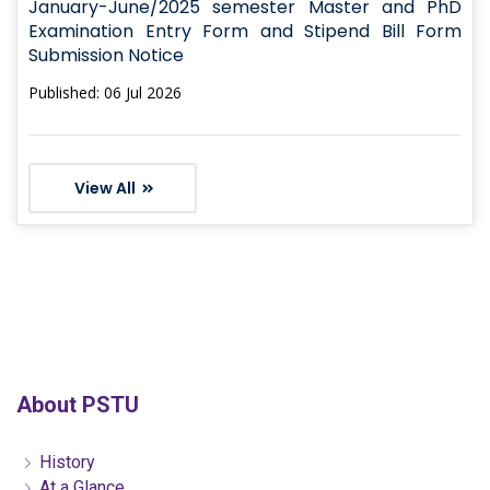
January-June/2025 semester Master and PhD
Examination Entry Form and Stipend Bill Form
Submission Notice
Published: 06 Jul 2026
View All
About PSTU
History
At a Glance