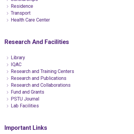
Residence
Transport
Health Care Center
Research And Facilities
Library
IQAC
Research and Training Centers
Research and Publications
Research and Collaborations
Fund and Grants
PSTU Journal
Lab Facilities
Important Links