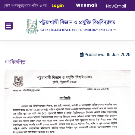
Webmail
ই গণঅভ্যুত্থানে শহীদ ও আহত যোদ্ধাদের স্মরণে আলোচনা সভা ও দোয়া অনুষ্ঠান সংক্রান্ত
Login
|
Ja
NewEmail
Published: 16 Jun 2025
গণবিজ্ঞপ্তি