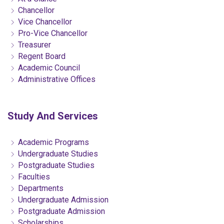
Chancellor
Vice Chancellor
Pro-Vice Chancellor
Treasurer
Regent Board
Academic Council
Administrative Offices
Study And Services
Academic Programs
Undergraduate Studies
Postgraduate Studies
Faculties
Departments
Undergraduate Admission
Postgraduate Admission
Scholarships