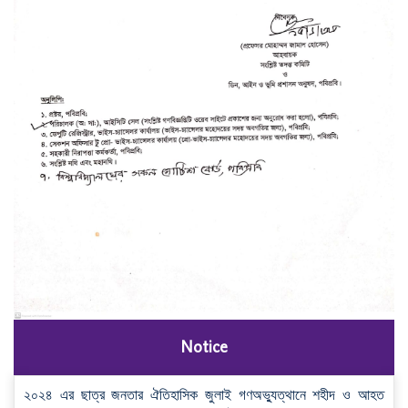
Notice
২০২৪ এর ছাত্র জনতার ঐতিহাসিক জুলাই গণঅভ্যুত্থানে শহীদ ও আহত