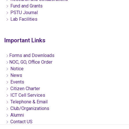
Fund and Grants
PSTU Journal
Lab Facilities
Important Links
Forms and Downloads
NOC, GO, Office Order
Notice
News
Events
Citizen Charter
ICT Cell Services
Telephone & Email
Club/Organizations
Alumni
Contact US