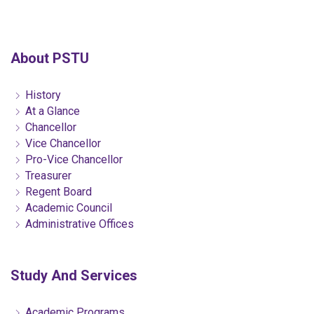
About PSTU
History
At a Glance
Chancellor
Vice Chancellor
Pro-Vice Chancellor
Treasurer
Regent Board
Academic Council
Administrative Offices
Study And Services
Academic Programs