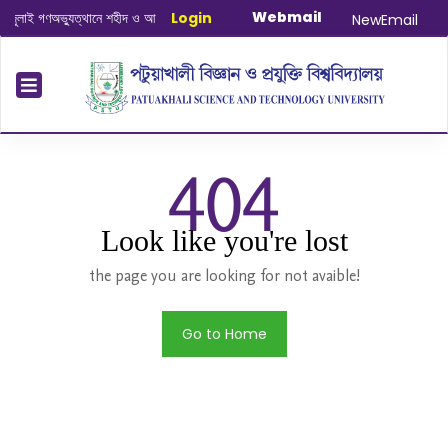
Webmail
ই গণঅভ্যুত্থানে শহীদ ও আহত যোদ্ধাদের স্মরণে আলোচনা সভা ও দোয়া অনুষ্ঠান সংক্রান্ত
Login
|
Jan
NewEmail
404
Look like you're lost
the page you are looking for not avaible!
Go to Home