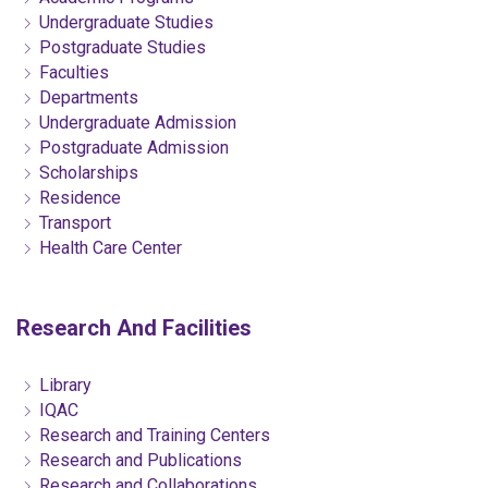
Undergraduate Studies
Postgraduate Studies
Faculties
Departments
Undergraduate Admission
Postgraduate Admission
Scholarships
Residence
Transport
Health Care Center
Research And Facilities
Library
IQAC
Research and Training Centers
Research and Publications
Research and Collaborations