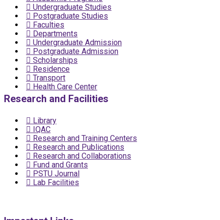
Undergraduate Studies
Postgraduate Studies
Faculties
Departments
Undergraduate Admission
Postgraduate Admission
Scholarships
Residence
Transport
Health Care Center
Research and Facilities
Library
IQAC
Research and Training Centers
Research and Publications
Research and Collaborations
Fund and Grants
PSTU Journal
Lab Facilities