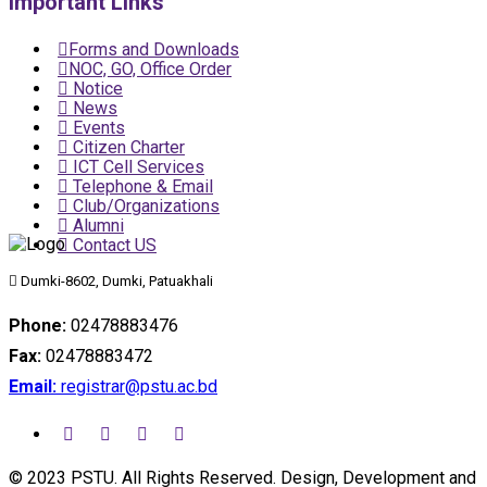
Important Links
Forms and Downloads
NOC, GO, Office Order
Notice
News
Events
Citizen Charter
ICT Cell Services
Telephone & Email
Club/Organizations
Alumni
Contact US
Dumki-8602, Dumki, Patuakhali
Phone:
02478883476
Fax:
02478883472
Email:
registrar@pstu.ac.bd
© 2023 PSTU. All Rights Reserved. Design, Development and