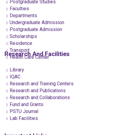
Postgraduate Studies
Faculties
Departments
Undergraduate Admission
Postgraduate Admission
Scholarships
Residence
Transport
Research And Facilities
Health Care Center
Library
IQAC
Research and Training Centers
Research and Publications
Research and Collaborations
Fund and Grants
PSTU Journal
Lab Facilities