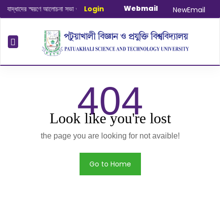
Webmail
দ্ধাদের স্মরণে আলোচনা সভা ও দোয়া অনুষ্ঠান সংক্রান্ত
Login
|
January-June/2025 Mas
NewEmail
404
Look like you're lost
the page you are looking for not avaible!
Go to Home