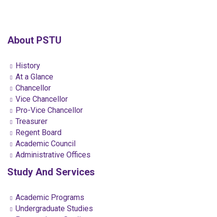
About PSTU
History
At a Glance
Chancellor
Vice Chancellor
Pro-Vice Chancellor
Treasurer
Regent Board
Academic Council
Administrative Offices
Study And Services
Academic Programs
Undergraduate Studies