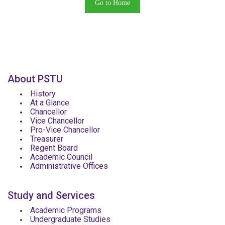
Go to Home
About PSTU
History
At a Glance
Chancellor
Vice Chancellor
Pro-Vice Chancellor
Treasurer
Regent Board
Academic Council
Administrative Offices
Study and Services
Academic Programs
Undergraduate Studies