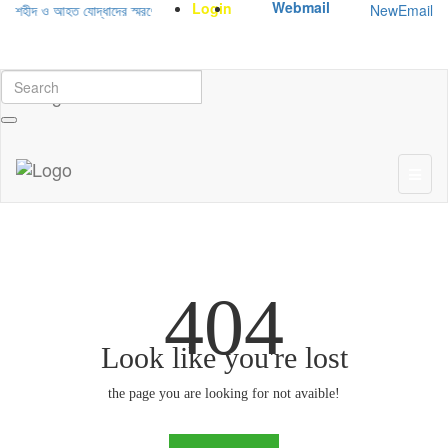
Webmail
Login
NewEmail
 শহীদ ও আহত যোদ্ধাদের স্মরণে আলোচনা সভা ও দোয়া অনুষ্ঠান সংক্রান্ত
|
January-June/2
404
Look like you're lost
the page you are looking for not avaible!