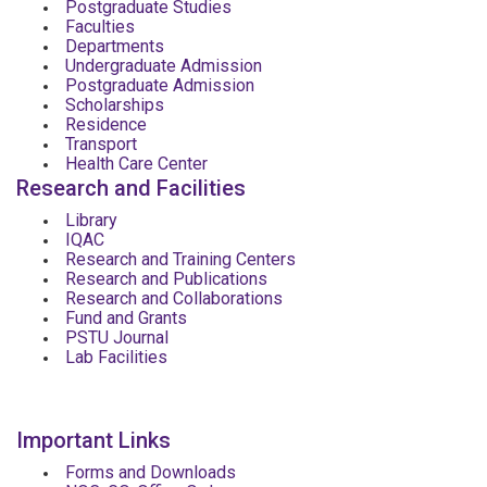
Postgraduate Studies
Faculties
Departments
Undergraduate Admission
Postgraduate Admission
Scholarships
Residence
Transport
Health Care Center
Research and Facilities
Library
IQAC
Research and Training Centers
Research and Publications
Research and Collaborations
Fund and Grants
PSTU Journal
Lab Facilities
Important Links
Forms and Downloads