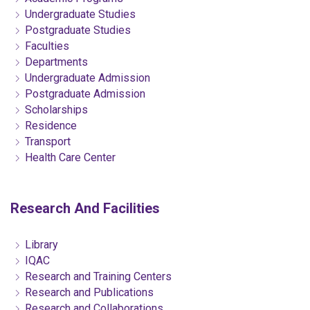
Undergraduate Studies
Postgraduate Studies
Faculties
Departments
Undergraduate Admission
Postgraduate Admission
Scholarships
Residence
Transport
Health Care Center
Research And Facilities
Library
IQAC
Research and Training Centers
Research and Publications
Research and Collaborations