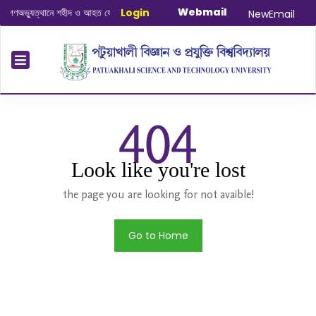
Webmail
ণঅভ্যুত্থানে শহীদ ও আহত যোদ্ধাদের স্মরণে আলোচনা সভা ও দোয়া অনুষ্ঠান সংক্রান্ত
Login
|
Janu
NewEmail
404
Look like you're lost
the page you are looking for not avaible!
Go to Home