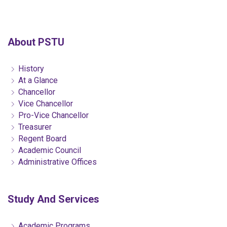
About PSTU
History
At a Glance
Chancellor
Vice Chancellor
Pro-Vice Chancellor
Treasurer
Regent Board
Academic Council
Administrative Offices
Study And Services
Academic Programs