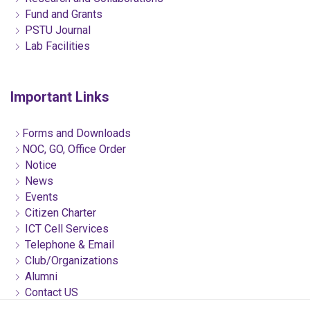
Fund and Grants
PSTU Journal
Lab Facilities
Important Links
Forms and Downloads
NOC, GO, Office Order
Notice
News
Events
Citizen Charter
ICT Cell Services
Telephone & Email
Club/Organizations
Alumni
Contact US