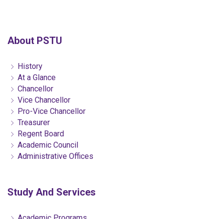
About PSTU
History
At a Glance
Chancellor
Vice Chancellor
Pro-Vice Chancellor
Treasurer
Regent Board
Academic Council
Administrative Offices
Study And Services
Academic Programs