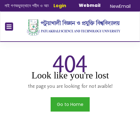
Webmail
াই গণঅভ্যুত্থানে শহীদ ও আহত যোদ্ধাদের স্মরণে আলোচনা সভা ও দোয়া অনুষ্ঠান সংক্রান্ত
Login
|
J
NewEmail
404
Look like you're lost
the page you are looking for not avaible!
Go to Home