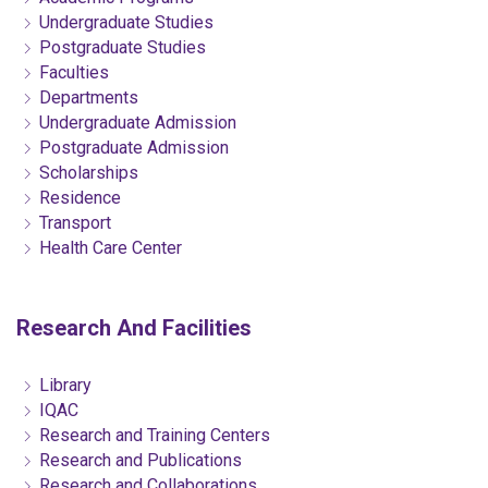
Undergraduate Studies
Postgraduate Studies
Faculties
Departments
Undergraduate Admission
Postgraduate Admission
Scholarships
Residence
Transport
Health Care Center
Research And Facilities
Library
IQAC
Research and Training Centers
Research and Publications
Research and Collaborations