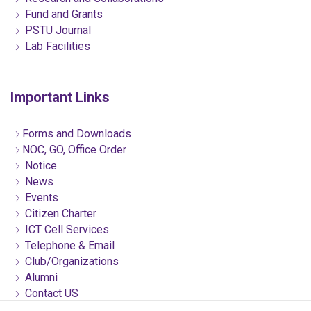
Fund and Grants
PSTU Journal
Lab Facilities
Important Links
Forms and Downloads
NOC, GO, Office Order
Notice
News
Events
Citizen Charter
ICT Cell Services
Telephone & Email
Club/Organizations
Alumni
Contact US