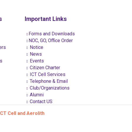
s
Important Links
Forms and Downloads
NOC, GO, Office Order
ers
Notice
News
ns
Events
Citizen Charter
ICT Cell Services
Telephone & Email
Club/Organizations
Alumni
Contact US
CT Cell and Aerolith