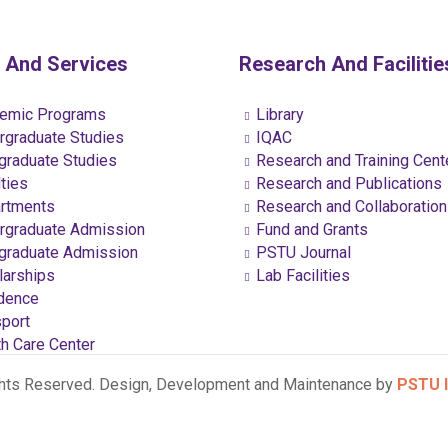
 And Services
Research And Facilitie
emic Programs
Library
graduate Studies
IQAC
raduate Studies
Research and Training Cent
ties
Research and Publications
rtments
Research and Collaboratio
graduate Admission
Fund and Grants
raduate Admission
PSTU Journal
arships
Lab Facilities
dence
port
h Care Center
ghts Reserved. Design, Development and Maintenance by
PSTU I