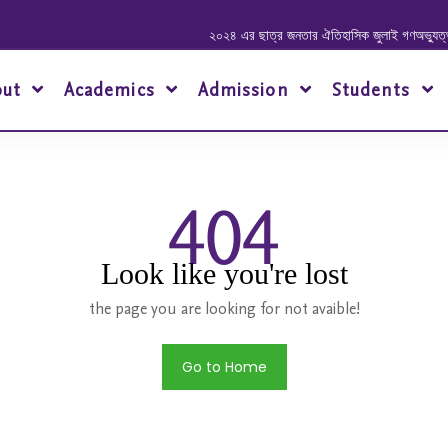
২০২৪ এর ছাত্র জনতার ঐতিহাসিক জুলাই গণঅভ্যুত্থানে
out
Academics
Admission
Students
404
Look like you're lost
the page you are looking for not avaible!
Go to Home