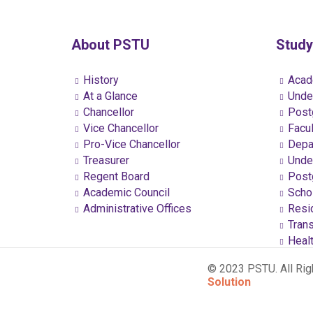
About PSTU
Study
History
Acad
At a Glance
Under
Chancellor
Postg
Vice Chancellor
Facul
Pro-Vice Chancellor
Depa
Treasurer
Under
Regent Board
Postg
Academic Council
Schol
Administrative Offices
Resi
Trans
Healt
© 2023 PSTU. All Ri
Solution