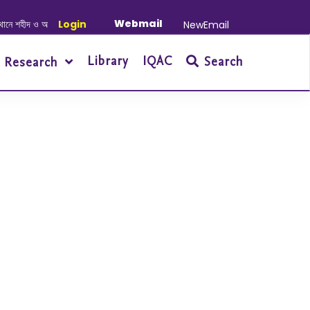
Webmail
 শহীদ ও আহত যোদ্ধাদের স্মরণে আলোচনা সভা ও দোয়া অনুষ্ঠান সংক্রান্ত
Login
|
January-June
NewEmail
Library
IQAC
Search
Research