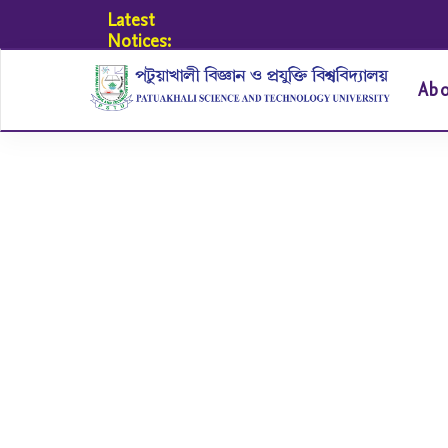
Latest
Notices:
Ab