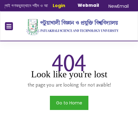
Webmail
ই গণঅভ্যুত্থানে শহীদ ও আহত যোদ্ধাদের স্মরণে আলোচনা সভা ও দোয়া অনুষ্ঠান সংক্রান্ত
Login
|
Ja
NewEmail
404
Look like you're lost
the page you are looking for not avaible!
Go to Home