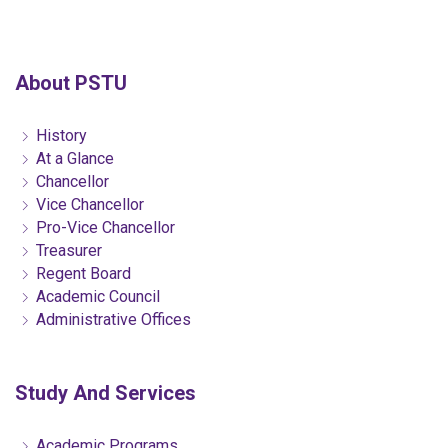
About PSTU
History
At a Glance
Chancellor
Vice Chancellor
Pro-Vice Chancellor
Treasurer
Regent Board
Academic Council
Administrative Offices
Study And Services
Academic Programs