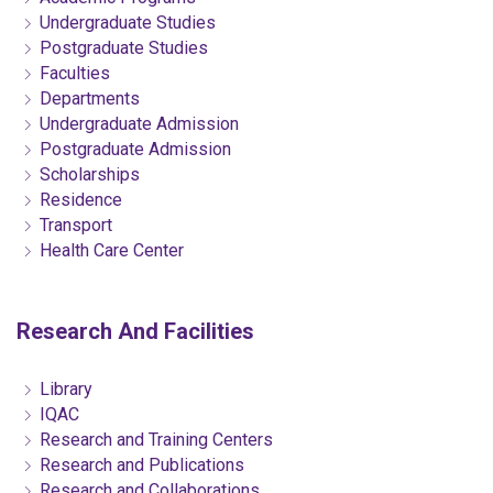
Undergraduate Studies
Postgraduate Studies
Faculties
Departments
Undergraduate Admission
Postgraduate Admission
Scholarships
Residence
Transport
Health Care Center
Research And Facilities
Library
IQAC
Research and Training Centers
Research and Publications
Research and Collaborations