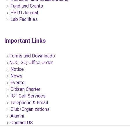
Fund and Grants
PSTU Journal
Lab Facilities
Important Links
Forms and Downloads
NOC, GO, Office Order
Notice
News
Events
Citizen Charter
ICT Cell Services
Telephone & Email
Club/Organizations
Alumni
Contact US